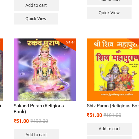
Add to cart
Quick View
Quick View
!
Sale!
)
Sakand Puran (Religious
Shiv Puran (Religious Bo
Book)
₹
51.00
₹
101.00
₹
51.00
₹
499.00
Add to cart
Add to cart