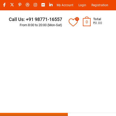
My Account
Login
Registration
Call Us: +91 98771-16557
0
Total
0
₹0.00
From 8:00 to 20:00 (Mon-Sat)