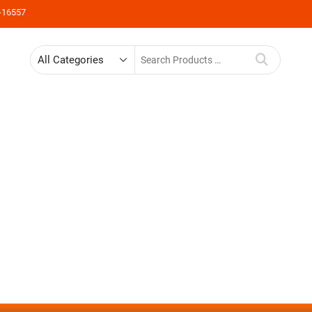
-16557