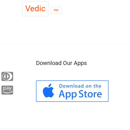
Vedic
मंत्र
Download Our Apps