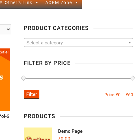
Other's Link
ACRM Zone
PRODUCT CATEGORIES
Select a category
Sale!
FILTER BY PRICE
Filter
Price:
₹0
—
₹60
PRODUCTS
Vol-6
Demo Page
₹
0.00