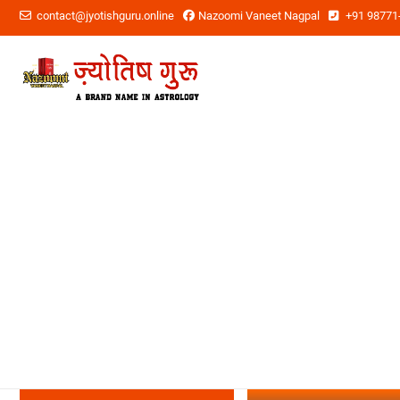
contact@jyotishguru.online
Nazoomi Vaneet Nagpal
+91 98771