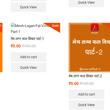
Quick View
Quick View
!
Sale!
मेष लग्न फल विचार पार्ट-1
₹
0.00
₹
199.00
Add to cart
Quick View
मेष लग्न फल विचार पार्ट-2
₹
0.00
₹
199.00
Add to cart
Quick View