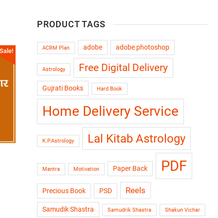
PRODUCT TAGS
adobe
adobe photoshop
ACRM Plan
Sale!
Free Digital Delivery
Astrology
Gujrati Books
Hard Book
Home Delivery Service
Lal Kitab Astrology
K.P.Astrology
PDF
Paper Back
Mantra
Motivation
Reels
Precious Book
PSD
Samudik Shastra
Samudrik Shastra
Shakun Vichar