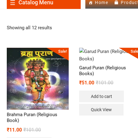
Catalog Menu
Home
Produc
Showing all 12 results
Sale!
Sale
Garud Puran (Religious
Books)
₹
51.00
₹
101.00
Add to cart
Quick View
Brahma Puran (Religious
Book)
₹
11.00
₹
101.00