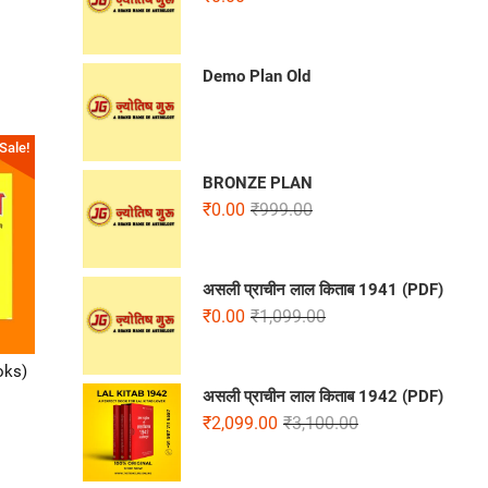
Demo Plan Old
Sale!
BRONZE PLAN
₹
0.00
₹
999.00
असली प्राचीन लाल किताब 1941 (PDF)
₹
0.00
₹
1,099.00
oks)
असली प्राचीन लाल किताब 1942 (PDF)
₹
2,099.00
₹
3,100.00