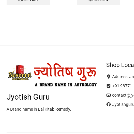
Shop Loca
Address: Ja
+91 98771-
Jyotish Guru
contact@jyo
Jyotishgur
A Brand name in Lal Kitab Remedy.