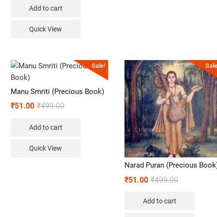
Add to cart
Quick View
Sale!
Sale
Manu Smriti (Precious Book)
₹
51.00
₹
499.00
Add to cart
Quick View
Narad Puran (Precious Book
₹
51.00
₹
499.00
Add to cart