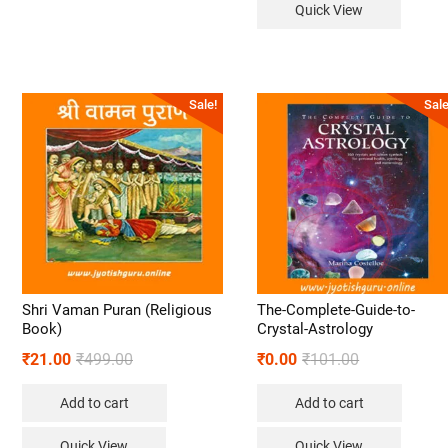
Quick View
Sale!
Sale
Shri Vaman Puran (Religious
The-Complete-Guide-to-
Book)
Crystal-Astrology
₹
21.00
₹
499.00
₹
0.00
₹
101.00
Add to cart
Add to cart
Quick View
Quick View