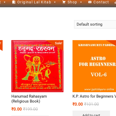
t
Original Lal Kitab
Shop
Contact
!
Sale!
Hanumad Rahasyam
K.P. Astro for Beginners 
(Religious Book)
₹
0.00
₹
101.00
₹
0.00
₹
199.00
Add to cart