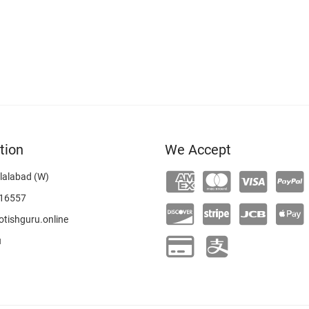
tion
We Accept
lalabad (W)
16557
tishguru.online
u