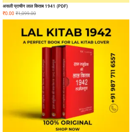
असली प्राचीन लाल किताब 1941 (PDF)
₹
0.00
₹
1,099.00