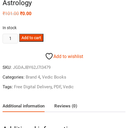
Astrology
₹
101.00
₹
0.00
In stock
Add to cart
Add to wishlist
SKU:
JGDAJBY62J7I3479
Categories:
Brand 4
,
Vedic Books
Tags:
Free Digital Delivery
,
PDF
,
Vedic
Additional information
Reviews (0)