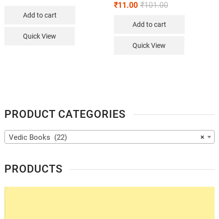
₹
11.00
₹
101.00
Add to cart
Add to cart
Quick View
Quick View
PRODUCT CATEGORIES
Vedic Books (22)
×
PRODUCTS