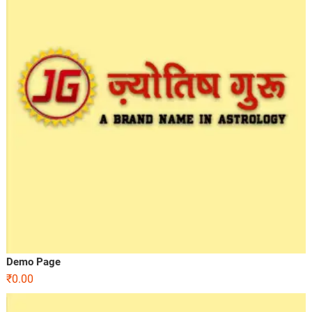
Demo Page
₹
0.00