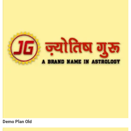
Demo Plan Old