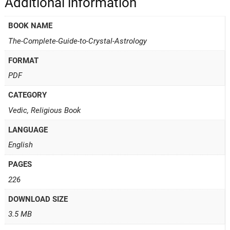
Additional information
BOOK NAME
The-Complete-Guide-to-Crystal-Astrology
FORMAT
PDF
CATEGORY
Vedic, Religious Book
LANGUAGE
English
PAGES
226
DOWNLOAD SIZE
3.5 MB