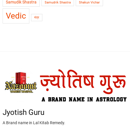
Samudik Shastra
Samudrik Shastra
Shakun Vichar
Vedic
मंत्र
Jyotish Guru
A Brand name in Lal Kitab Remedy.