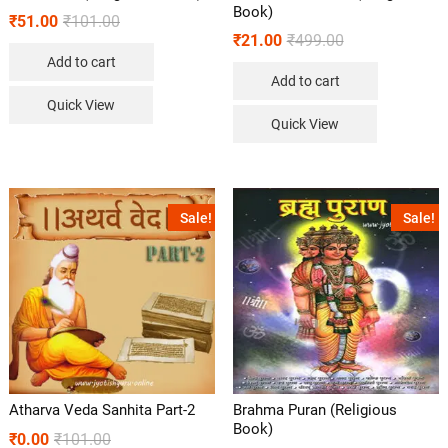
Book)
₹
51.00
₹
101.00
₹
21.00
₹
499.00
Add to cart
Add to cart
Quick View
Quick View
Sale!
Sale!
Atharva Veda Sanhita Part-2
Brahma Puran (Religious
Book)
₹
0.00
₹
101.00