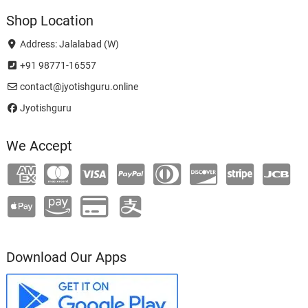
Shop Location
Address: Jalalabad (W)
+91 98771-16557
contact@jyotishguru.online
Jyotishguru
We Accept
Download Our Apps