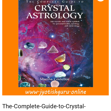
The-Complete-Guide-to-Crystal-