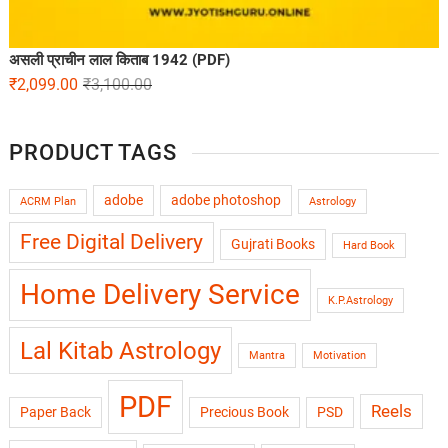
असली प्राचीन लाल किताब 1942 (PDF)
₹
2,099.00
₹
3,100.00
PRODUCT TAGS
adobe
adobe photoshop
ACRM Plan
Astrology
Free Digital Delivery
Gujrati Books
Hard Book
Home Delivery Service
K.P.Astrology
Lal Kitab Astrology
Mantra
Motivation
PDF
Reels
Paper Back
Precious Book
PSD