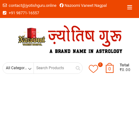
contact@jyotishguru.online
Nazoomi Vaneet Nagpal
+91 98771-16557
0
Total
0
₹0.00