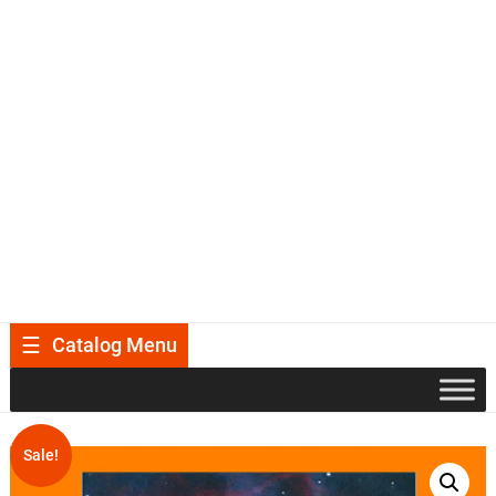
Catalog Menu
Sale!