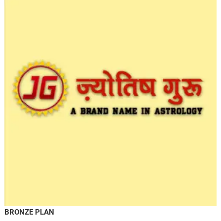
BRONZE PLAN