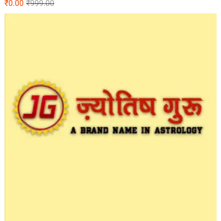
₹
0.00
₹
999.00