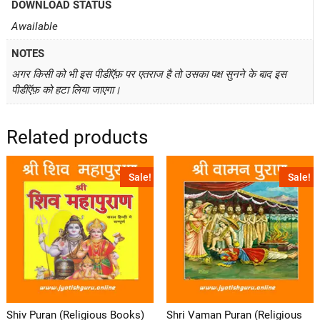
DOWNLOAD STATUS
Awailable
NOTES
अगर किसी को भी इस पीडीऍफ़ पर एतराज है तो उसका पक्ष सुनने के बाद इस
पीडीऍफ़ को हटा लिया जाएगा।
Related products
Sale!
Sale!
Shiv Puran (Religious Books)
Shri Vaman Puran (Religious