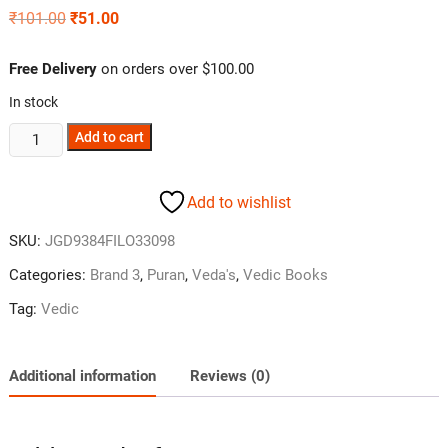
₹
101.00
₹
51.00
Free Delivery
on orders over $100.00
In stock
Add to cart
Add to wishlist
SKU:
JGD9384FILO33098
Categories:
Brand 3
,
Puran
,
Veda's
,
Vedic Books
Tag:
Vedic
Additional information
Reviews (0)