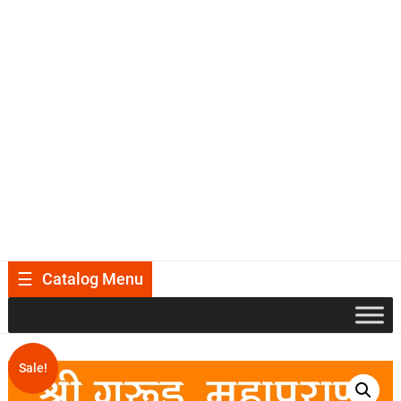
Catalog Menu
Sale!