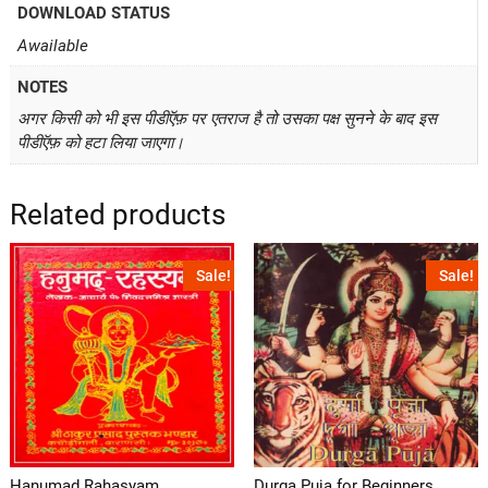
DOWNLOAD STATUS
Awailable
NOTES
अगर किसी को भी इस पीडीऍफ़ पर एतराज है तो उसका पक्ष सुनने के बाद इस
पीडीऍफ़ को हटा लिया जाएगा।
Related products
Sale!
Sale!
Hanumad Rahasyam
Durga Puja for Beginners