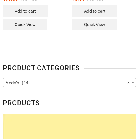
Add to cart
Add to cart
Quick View
Quick View
PRODUCT CATEGORIES
Veda’s (14)
×
PRODUCTS