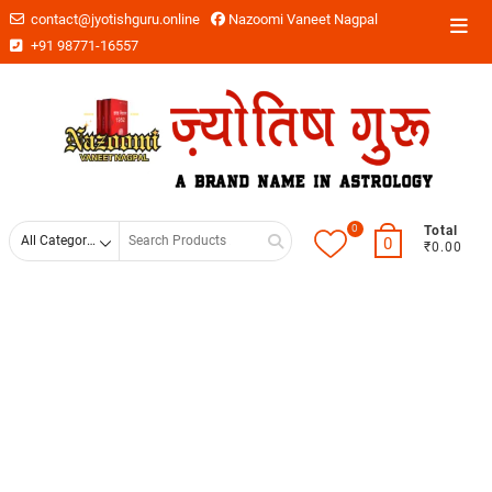
contact@jyotishguru.online
Nazoomi Vaneet Nagpal
+91 98771-16557
0
Total
0
₹0.00