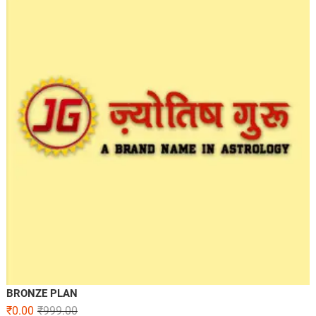
BRONZE PLAN
₹
0.00
₹
999.00