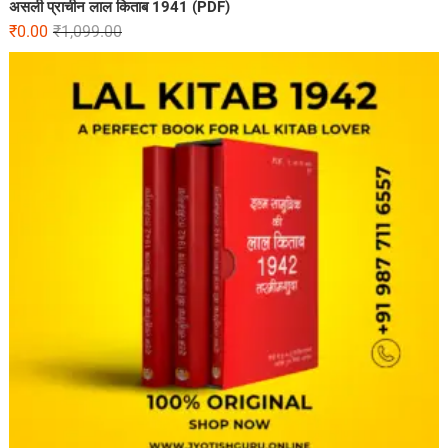
असली प्राचीन लाल किताब 1941 (PDF)
₹
0.00
₹
1,099.00