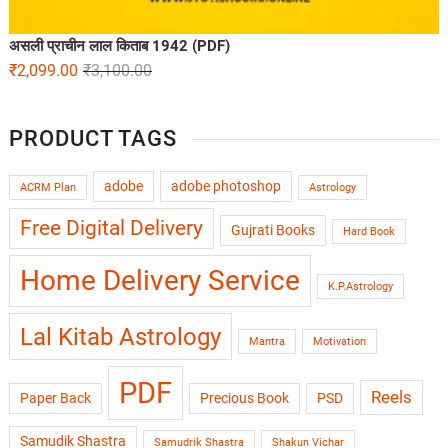
असली प्राचीन लाल किताब 1942 (PDF)
₹
2,099.00
₹
3,100.00
PRODUCT TAGS
adobe
adobe photoshop
ACRM Plan
Astrology
Free Digital Delivery
Gujrati Books
Hard Book
Home Delivery Service
K.P.Astrology
Lal Kitab Astrology
Mantra
Motivation
PDF
Reels
Paper Back
Precious Book
PSD
Samudik Shastra
Samudrik Shastra
Shakun Vichar