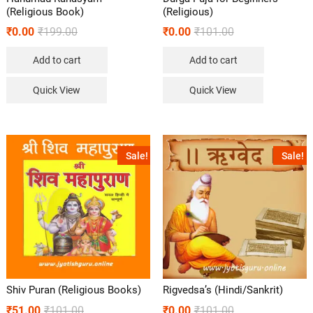
(Religious Book)
(Religious)
₹
0.00
₹
199.00
₹
0.00
₹
101.00
Add to cart
Add to cart
Quick View
Quick View
Sale!
Sale!
Shiv Puran (Religious Books)
Rigvedsa’s (Hindi/Sankrit)
₹
51.00
₹
101.00
₹
0.00
₹
101.00