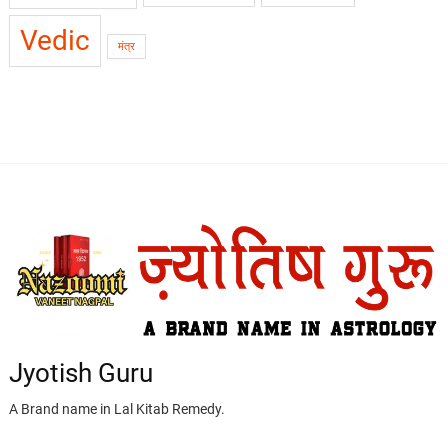
Vedic
मंत्र
Jyotish Guru
A Brand name in Lal Kitab Remedy.