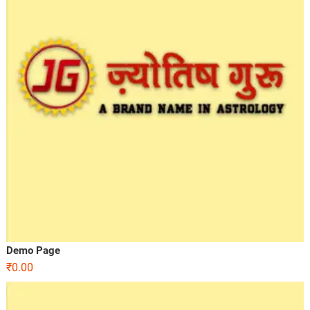
Demo Page
₹
0.00