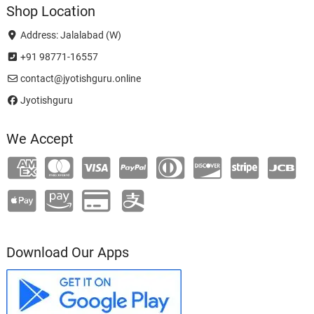
Shop Location
Address: Jalalabad (W)
+91 98771-16557
contact@jyotishguru.online
Jyotishguru
We Accept
Download Our Apps