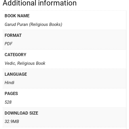
Additional information
BOOK NAME
Garud Puran (Religious Books)
FORMAT
PDF
CATEGORY
Vedic, Religious Book
LANGUAGE
Hindi
PAGES
528
DOWNLOAD SIZE
32.9MB