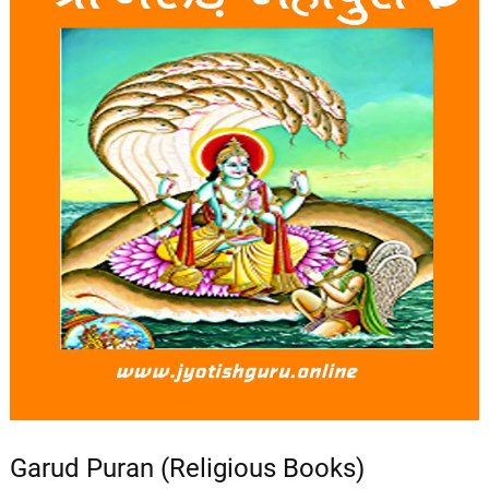
Garud Puran (Religious Books)