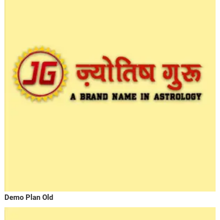
Demo Plan Old