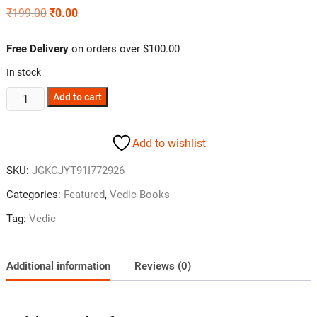
₹
199.00
₹
0.00
Free Delivery
on orders over $100.00
In stock
Add to cart
Add to wishlist
SKU:
JGKCJYT91I772926
Categories:
Featured
,
Vedic Books
Tag:
Vedic
Additional information
Reviews (0)