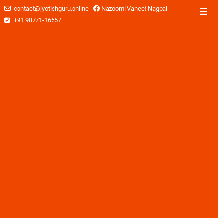
contact@jyotishguru.online
Nazoomi Vaneet Nagpal
+91 98771-16557