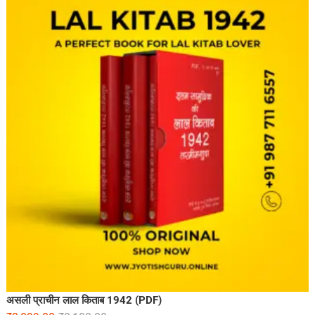
असली प्राचीन लाल किताब 1942 (PDF)