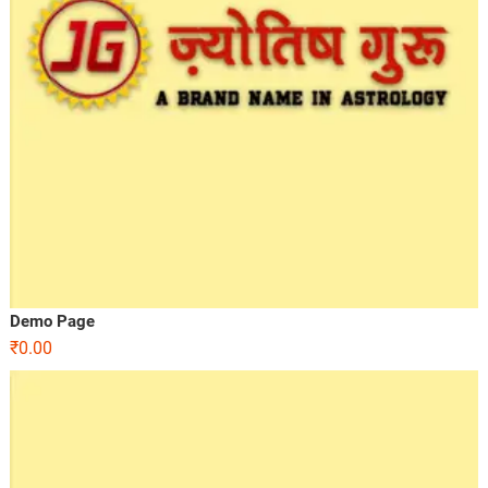
Demo Page
₹
0.00