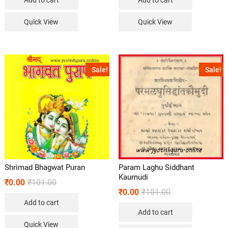
Quick View
Quick View
Sale!
Sale!
Shrimad Bhagwat Puran
Param Laghu Siddhant
Kaumudi
₹
0.00
₹
101.00
₹
0.00
₹
101.00
Add to cart
Add to cart
Quick View