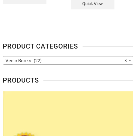
Quick View
PRODUCT CATEGORIES
Vedic Books (22)
×
PRODUCTS