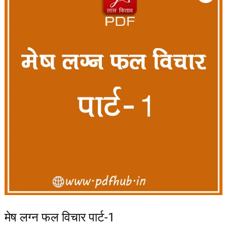
मेष लग्न फल विचार पार्ट-1