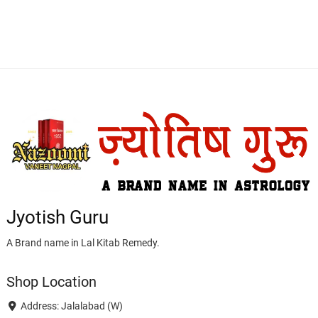
Jyotish Guru
A Brand name in Lal Kitab Remedy.
Shop Location
Address: Jalalabad (W)