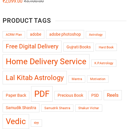
₹
2,099.00
₹
3,100.00
PRODUCT TAGS
adobe
adobe photoshop
ACRM Plan
Astrology
Free Digital Delivery
Gujrati Books
Hard Book
Home Delivery Service
K.P.Astrology
Lal Kitab Astrology
Mantra
Motivation
PDF
Reels
Paper Back
Precious Book
PSD
Samudik Shastra
Samudrik Shastra
Shakun Vichar
Vedic
मंत्र