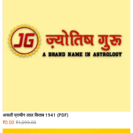
असली प्राचीन लाल किताब 1941 (PDF)
₹
0.00
₹
1,099.00