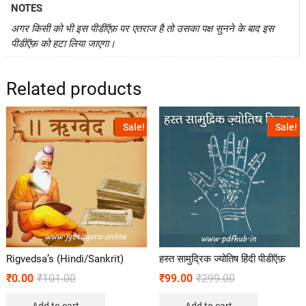
NOTES
अगर किसी को भी इस पीडीऍफ़ पर एतराज है तो उसका पक्ष सुनने के बाद इस
पीडीऍफ़ को हटा लिया जाएगा।
Related products
Sale!
Sale!
Rigvedsa’s (Hindi/Sankrit)
हस्त सामुद्रिक ज्योतिष हिंदी पीडीऍफ़
₹
0.00
₹
101.00
₹
99.00
₹
299.00
Add to cart
Add to cart