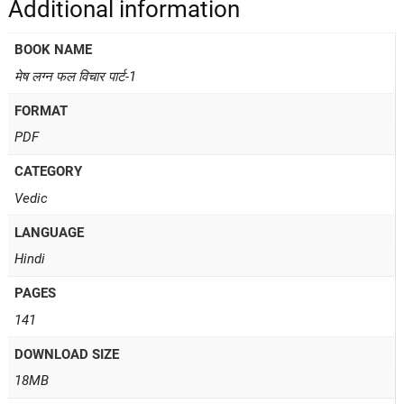
Additional information
BOOK NAME
मेष लग्न फल विचार पार्ट-1
FORMAT
PDF
CATEGORY
Vedic
LANGUAGE
Hindi
PAGES
141
DOWNLOAD SIZE
18MB