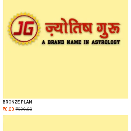
BRONZE PLAN
₹
0.00
₹
999.00