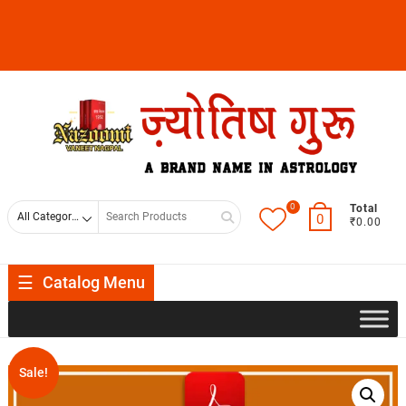
0
Total
0
₹0.00
Catalog Menu
Sale!