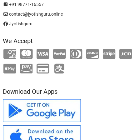
+91 98771-16557
contact@jyotishguru.online
Jyotishguru
We Accept
Download Our Apps