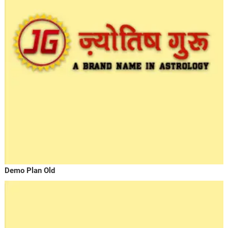
Demo Plan Old