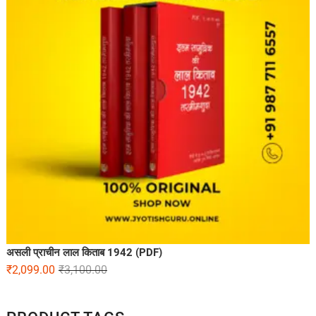
असली प्राचीन लाल किताब 1942 (PDF)
₹
2,099.00
₹
3,100.00