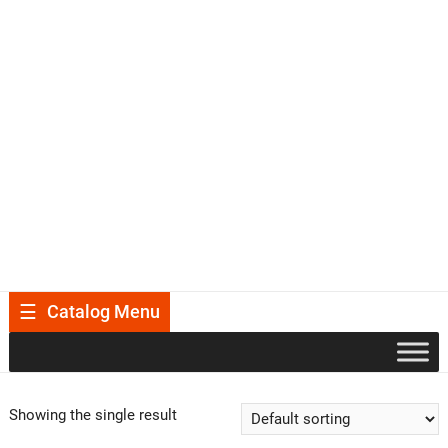
Catalog Menu
Showing the single result