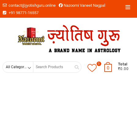
contact@jyotishguru.online
Nazoomi Vaneet Nagpal
+91 98771-16557
0
Total
0
₹0.00