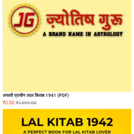
असली प्राचीन लाल किताब 1941 (PDF)
₹
0.00
₹
1,099.00