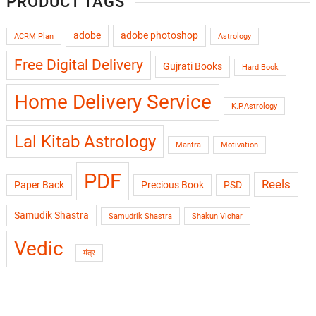
PRODUCT TAGS
adobe
adobe photoshop
ACRM Plan
Astrology
Free Digital Delivery
Gujrati Books
Hard Book
Home Delivery Service
K.P.Astrology
Lal Kitab Astrology
Mantra
Motivation
PDF
Reels
Paper Back
Precious Book
PSD
Samudik Shastra
Samudrik Shastra
Shakun Vichar
Vedic
मंत्र