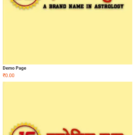
Demo Page
₹
0.00