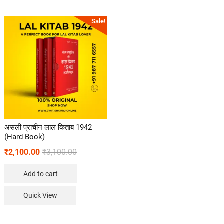
Sale!
असली प्राचीन लाल किताब 1942
(Hard Book)
₹
2,100.00
₹
3,100.00
Add to cart
Quick View