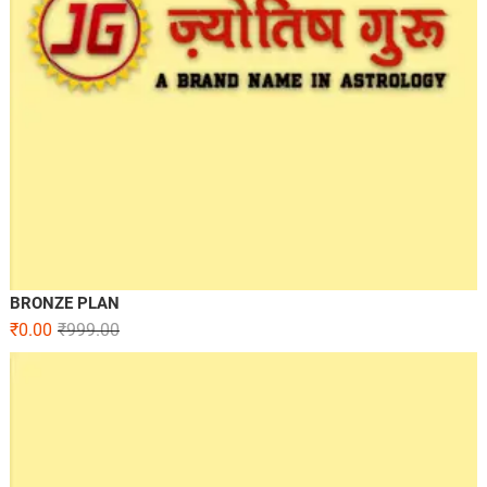
BRONZE PLAN
₹
0.00
₹
999.00