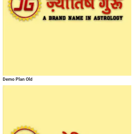
Demo Plan Old