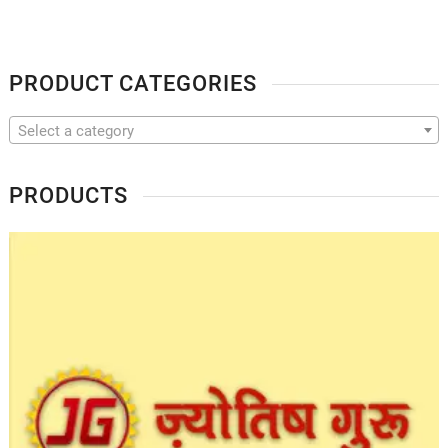
PRODUCT CATEGORIES
Select a category
PRODUCTS