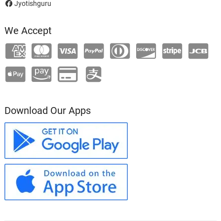
Jyotishguru
We Accept
Download Our Apps