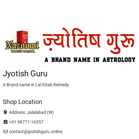
Jyotish Guru
A Brand name in Lal Kitab Remedy.
Shop Location
Address: Jalalabad (W)
+91 98771-16557
contact@jyotishguru.online