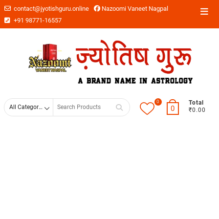
contact@jyotishguru.online
Nazoomi Vaneet Nagpal
+91 98771-16557
0
Total
0
₹0.00