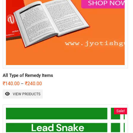
All Type of Remedy Items
₹
140.00
₹
240.00
–
VIEW PRODUCTS
Sale!