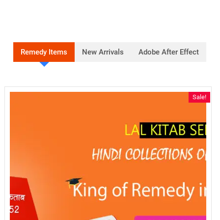
Remedy Items
New Arrivals
Adobe After Effect
Sale!