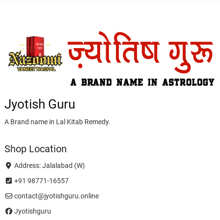
Jyotish Guru
A Brand name in Lal Kitab Remedy.
Shop Location
Address: Jalalabad (W)
+91 98771-16557
contact@jyotishguru.online
Jyotishguru