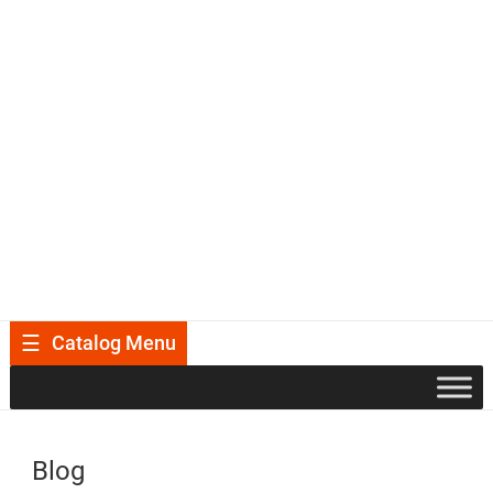
Catalog Menu
Blog