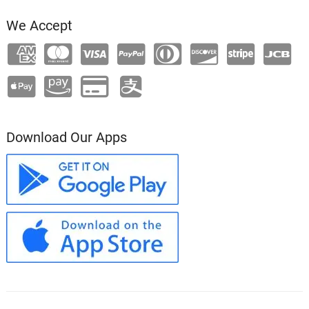
We Accept
Download Our Apps