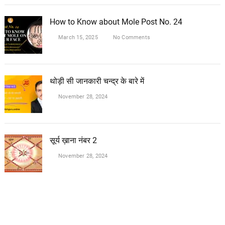
How to Know about Mole Post No. 24
March 15, 2025
No Comments
थोड़ी सी जानकारी चन्द्र के बारे में
November 28, 2024
सूर्य ख़ाना नंबर 2
November 28, 2024