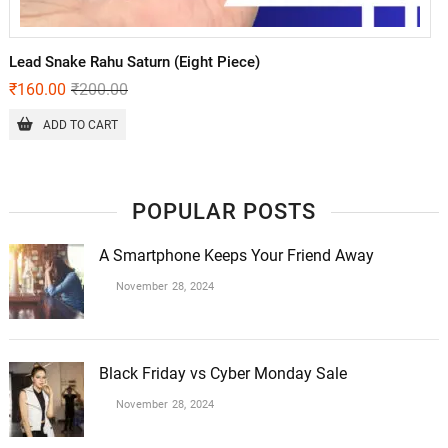
Lead Snake Rahu Saturn (Eight Piece)
₹
160.00
₹
200.00
ADD TO CART
POPULAR POSTS
A Smartphone Keeps Your Friend Away
November 28, 2024
Black Friday vs Cyber Monday Sale
November 28, 2024