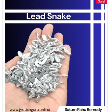
Sale!