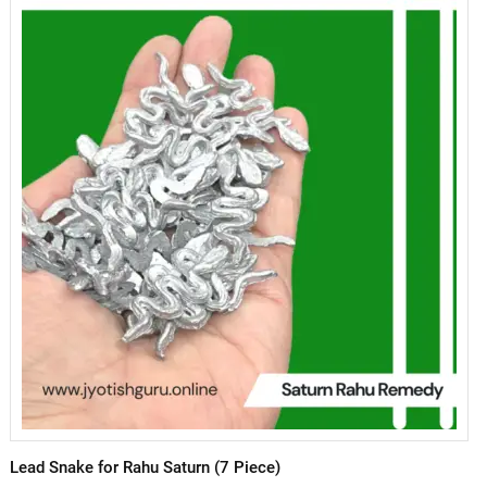
Lead Snake for Rahu Saturn (7 Piece)