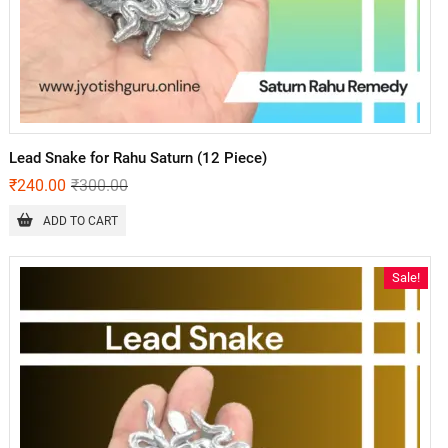
Lead Snake for Rahu Saturn (12 Piece)
₹
240.00
₹
300.00
ADD TO CART
Sale!