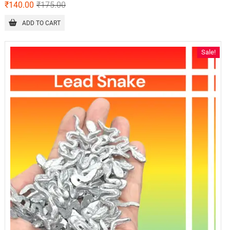
₹
140.00
₹
175.00
ADD TO CART
Sale!