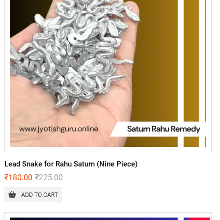
Lead Snake for Rahu Saturn (Nine Piece)
₹
180.00
₹
225.00
ADD TO CART