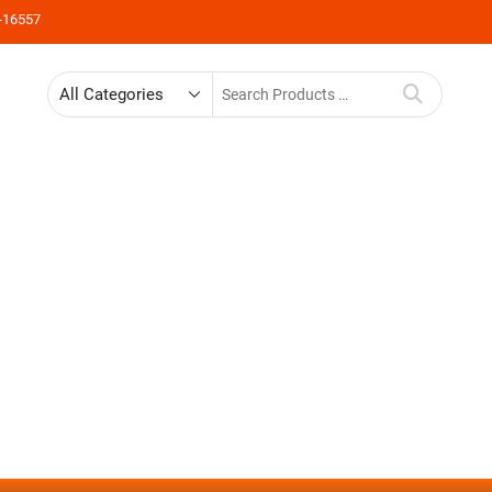
-16557