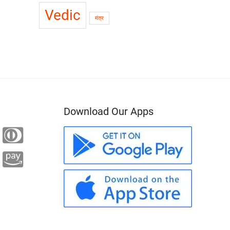
Vedic
मंत्र
Download Our Apps