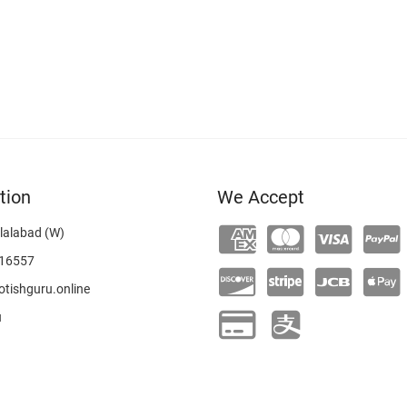
tion
We Accept
lalabad (W)
16557
tishguru.online
u