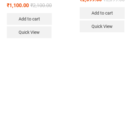
₹
1,100.00
₹
2,100.00
Add to cart
Add to cart
Quick View
Quick View