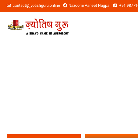
contact@jyotishguru.online
Nazoomi Vaneet Nagpal
+91 98771