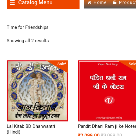
Catalog Menu
Home
Produc
Time for Friendships
Showing all 2 results
Sale!
Sale
Lal Kitab BD Dhanwantri
Pandit Dhani Ram ji ke Note
(Hindi)
₹
2,099.00
₹
3,099.00