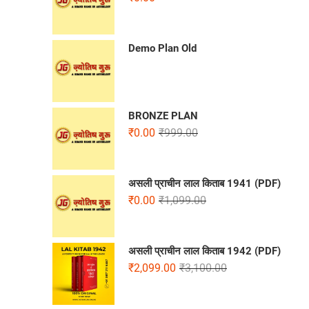
Demo Plan Old
BRONZE PLAN
₹
0.00
₹
999.00
असली प्राचीन लाल किताब 1941 (PDF)
₹
0.00
₹
1,099.00
असली प्राचीन लाल किताब 1942 (PDF)
₹
2,099.00
₹
3,100.00