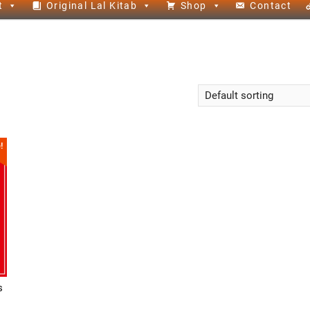
t
Original Lal Kitab
Shop
Contact
!
s