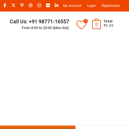
My Account
Login
Registration
Call Us: +91 98771-16557
0
Total
0
₹0.00
From 8:00 to 20:00 (Mon-Sat)