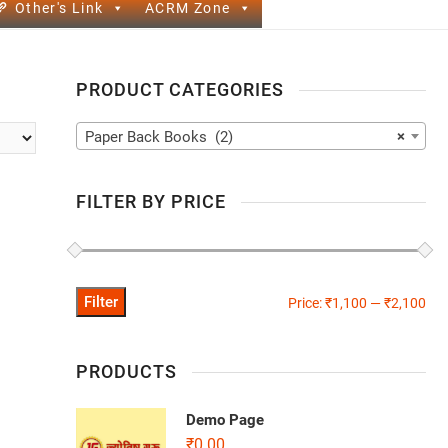
Other's Link
ACRM Zone
PRODUCT CATEGORIES
Paper Back Books (2)
×
FILTER BY PRICE
Filter
Price:
₹1,100
—
₹2,100
PRODUCTS
Demo Page
₹
0.00