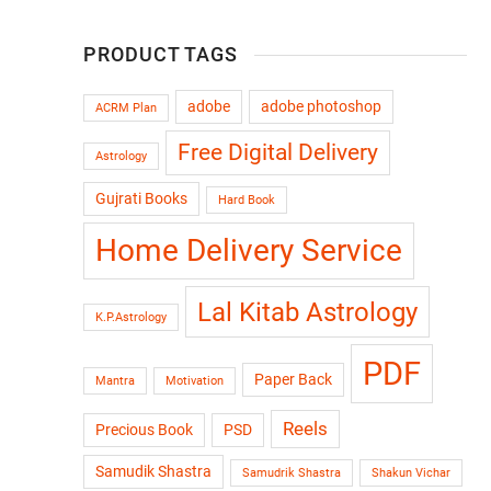
PRODUCT TAGS
adobe
adobe photoshop
ACRM Plan
Free Digital Delivery
Astrology
Gujrati Books
Hard Book
Home Delivery Service
Lal Kitab Astrology
K.P.Astrology
PDF
Paper Back
Mantra
Motivation
Reels
Precious Book
PSD
Samudik Shastra
Samudrik Shastra
Shakun Vichar