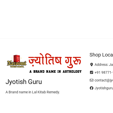
Shop Loca
Address: Ja
+91 98771-
Jyotish Guru
contact@jyo
Jyotishgur
A Brand name in Lal Kitab Remedy.