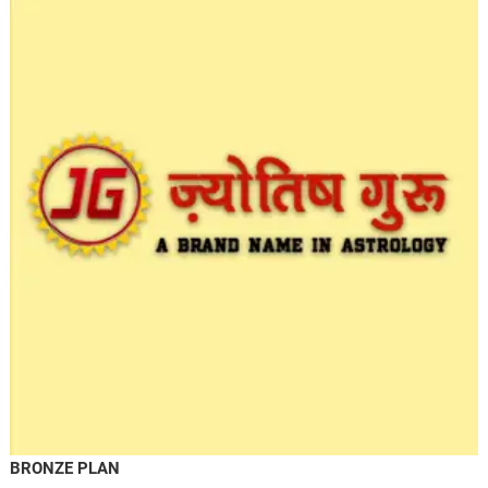
BRONZE PLAN