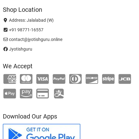
Shop Location
Address: Jalalabad (W)
+91 98771-16557
contact@jyotishguru.online
Jyotishguru
We Accept
Download Our Apps