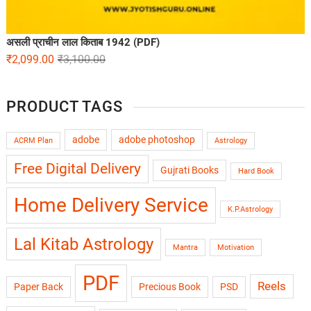
असली प्राचीन लाल किताब 1942 (PDF)
₹
2,099.00
₹
3,100.00
PRODUCT TAGS
adobe
adobe photoshop
ACRM Plan
Astrology
Free Digital Delivery
Gujrati Books
Hard Book
Home Delivery Service
K.P.Astrology
Lal Kitab Astrology
Mantra
Motivation
PDF
Reels
Paper Back
Precious Book
PSD