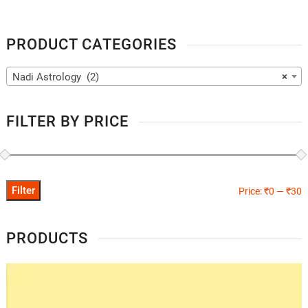
PRODUCT CATEGORIES
Nadi Astrology (2)
×
FILTER BY PRICE
Filter
Price:
₹0
—
₹30
PRODUCTS