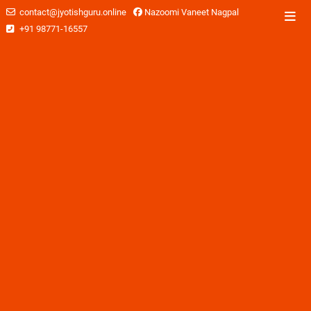
contact@jyotishguru.online
Nazoomi Vaneet Nagpal
+91 98771-16557