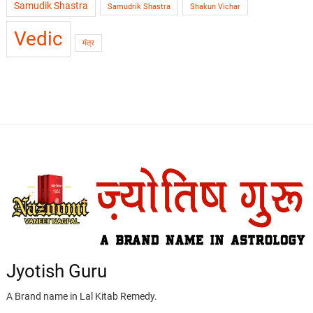
Samudik Shastra
Samudrik Shastra
Shakun Vichar
Vedic
मंत्र
Jyotish Guru
A Brand name in Lal Kitab Remedy.