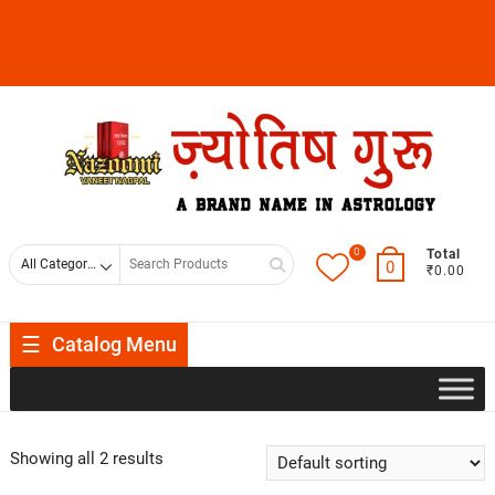
0
Total
0
₹0.00
Catalog Menu
Showing all 2 results