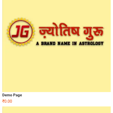
Demo Page
₹
0.00