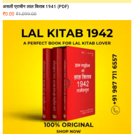
असली प्राचीन लाल किताब 1941 (PDF)
₹
0.00
₹
1,099.00