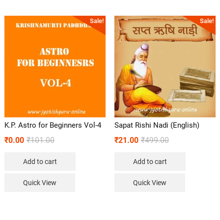
Sale!
Sale!
K.P. Astro for Beginners Vol-4
Sapat Rishi Nadi (English)
₹
0.00
₹
101.00
₹
21.00
₹
499.00
Add to cart
Add to cart
Quick View
Quick View