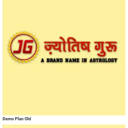
Demo Plan Old