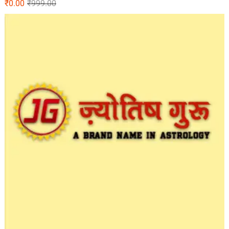
₹
0.00
₹
999.00