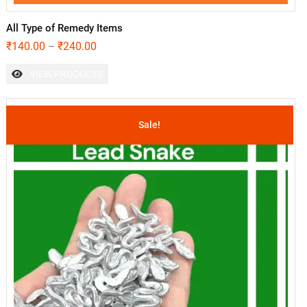
All Type of Remedy Items
₹
140.00
₹
240.00
–
VIEW PRODUCTS
Sale!