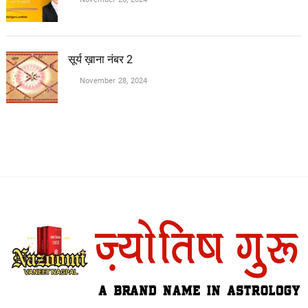
सूर्य ख़ाना नंबर 2
November 28, 2024