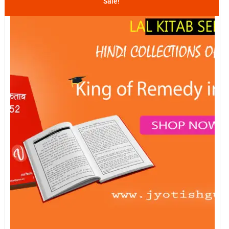
Sale!