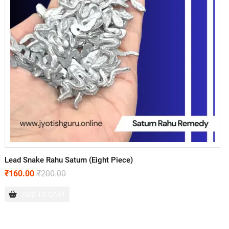
Lead Snake Rahu Saturn (Eight Piece)
₹
160.00
₹
200.00
ADD TO CART