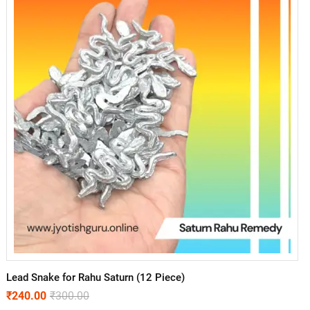
Lead Snake for Rahu Saturn (12 Piece)
₹
240.00
₹
300.00