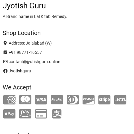
Jyotish Guru
A Brand name in Lal Kitab Remedy.
Shop Location
Address: Jalalabad (W)
+91 98771-16557
contact@jyotishguru.online
Jyotishguru
We Accept