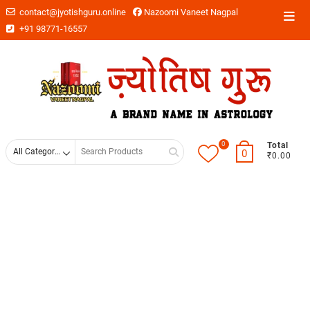
contact@jyotishguru.online
Nazoomi Vaneet Nagpal
+91 98771-16557
0
Total
0
₹0.00