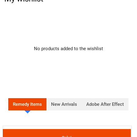
No products added to the wishlist
Remedy Items
New Arrivals
Adobe After Effect