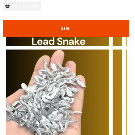
ADD TO CART
Sale!