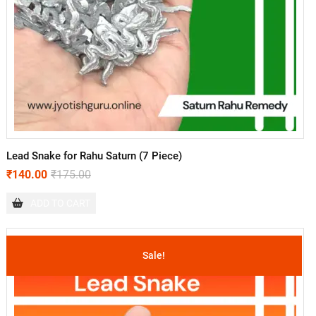
Lead Snake for Rahu Saturn (7 Piece)
₹
140.00
₹
175.00
ADD TO CART
Sale!