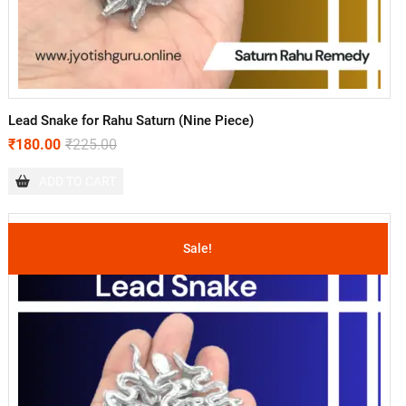
Lead Snake for Rahu Saturn (Nine Piece)
₹
180.00
₹
225.00
ADD TO CART
Sale!