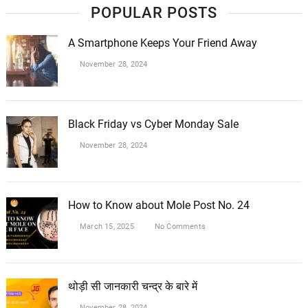
POPULAR POSTS
A Smartphone Keeps Your Friend Away
November 28, 2024
Black Friday vs Cyber Monday Sale
November 28, 2024
How to Know about Mole Post No. 24
March 15, 2025
No Comments
थोड़ी सी जानकारी चन्द्र के बारे में
November 28, 2024