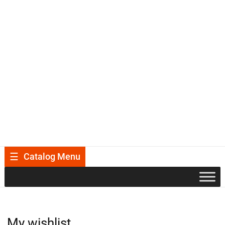
Catalog Menu
My wishlist