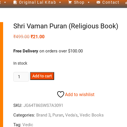
t
Original Lal Kitab
Shop
Contact
Shri Vaman Puran (Religious Book)
₹
499.00
₹
21.00
Free Delivery
on orders over $100.00
In stock
Add to cart
Add to wishlist
SKU:
JG64T86SWS7A3091
Categories:
Brand 3
,
Puran
,
Veda's
,
Vedic Books
Tag:
Vedic