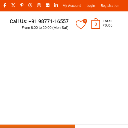
My Account
Login
Registration
Call Us: +91 98771-16557
0
Total
0
₹0.00
From 8:00 to 20:00 (Mon-Sat)