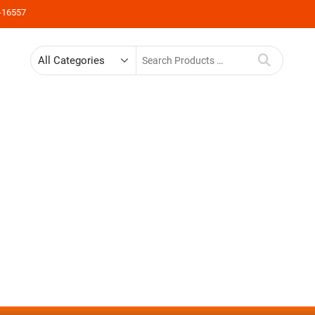
-16557