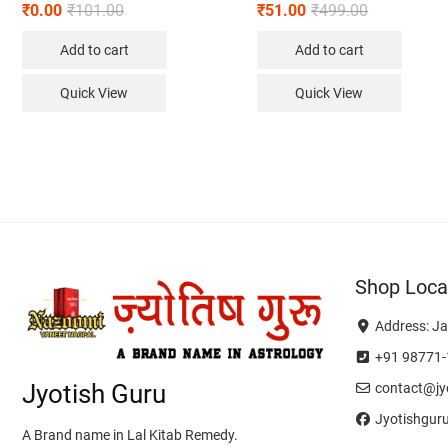
₹
0.00
₹
101.00
₹
51.00
₹
499.00
Add to cart
Add to cart
Quick View
Quick View
Shop Loca
Address: Ja
+91 98771-
Jyotish Guru
contact@jyo
Jyotishgur
A Brand name in Lal Kitab Remedy.