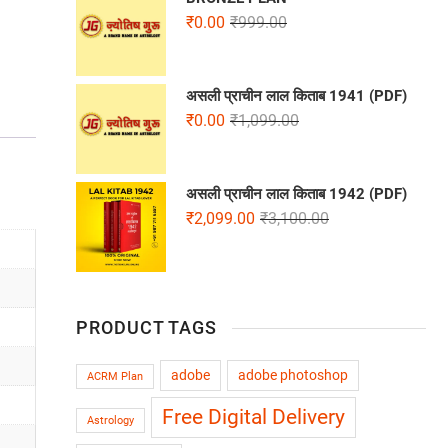
₹
0.00
₹
999.00
असली प्राचीन लाल किताब 1941 (PDF)
₹
0.00
₹
1,099.00
असली प्राचीन लाल किताब 1942 (PDF)
₹
2,099.00
₹
3,100.00
PRODUCT TAGS
adobe
adobe photoshop
ACRM Plan
Free Digital Delivery
Astrology