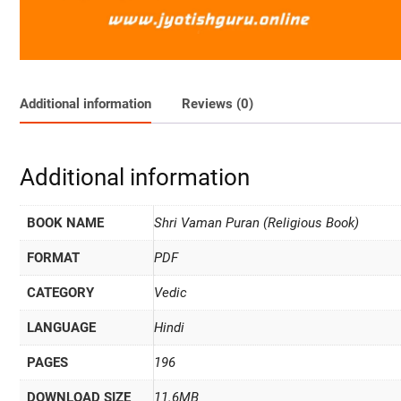
Additional information
Reviews (0)
Additional information
BOOK NAME
Shri Vaman Puran (Religious Book)
FORMAT
PDF
CATEGORY
Vedic
LANGUAGE
Hindi
PAGES
196
DOWNLOAD SIZE
11.6MB