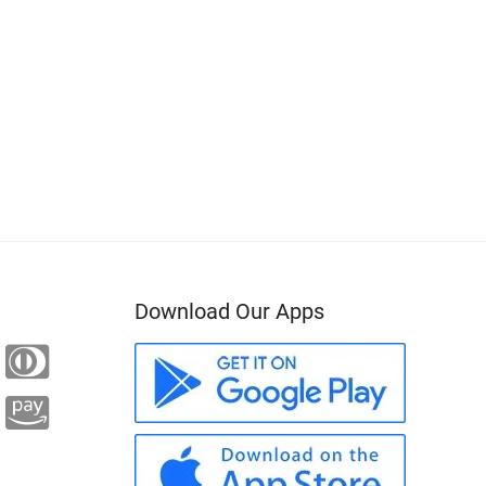
Download Our Apps