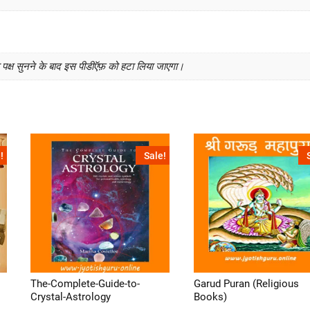
क्ष सुनने के बाद इस पीडीऍफ़ को हटा लिया जाएगा।
!
Sale!
The-Complete-Guide-to-
Garud Puran (Religious
Crystal-Astrology
Books)