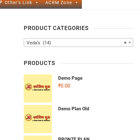
Other's Link
ACRM Zone
PRODUCT CATEGORIES
Veda’s (14)
×
PRODUCTS
Demo Page
₹
0.00
Demo Plan Old
BRONZE PLAN