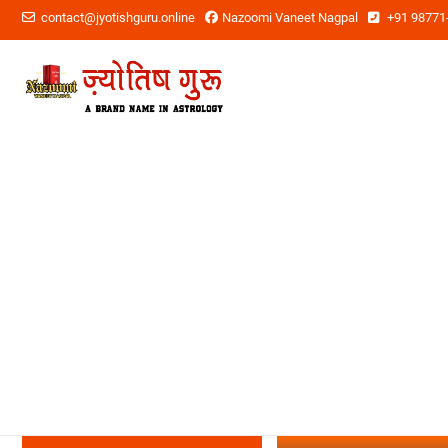
contact@jyotishguru.online
Nazoomi Vaneet Nagpal
+91 98771