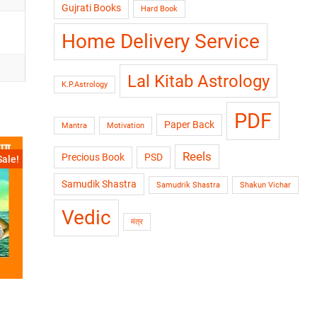
Gujrati Books
Hard Book
Home Delivery Service
Lal Kitab Astrology
K.P.Astrology
PDF
Paper Back
Mantra
Motivation
Reels
Precious Book
PSD
Sale!
Samudik Shastra
Samudrik Shastra
Shakun Vichar
Vedic
मंत्र