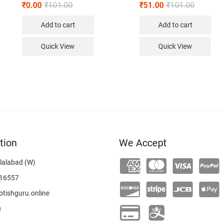
₹
0.00
₹
101.00
₹
51.00
₹
101.00
Add to cart
Add to cart
Quick View
Quick View
tion
We Accept
lalabad (W)
16557
tishguru.online
u