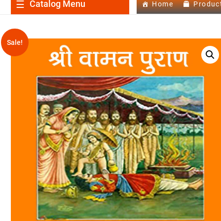
Catalog Menu
Home
Produc
Sale!