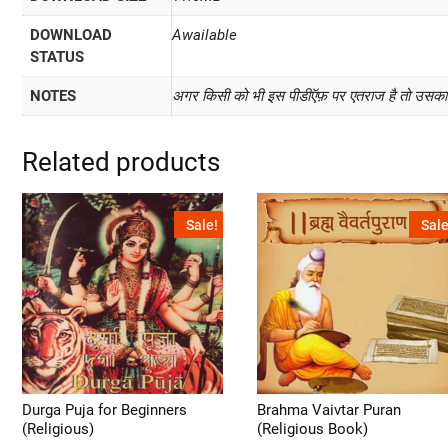
DOWNLOAD
Awailable
STATUS
NOTES
अगर किसी को भी इस पीडीऍफ़ पर एतराज है तो उसका प
Related products
Sale!
Sale
Durga Puja for Beginners
Brahma Vaivtar Puran
(Religious)
(Religious Book)