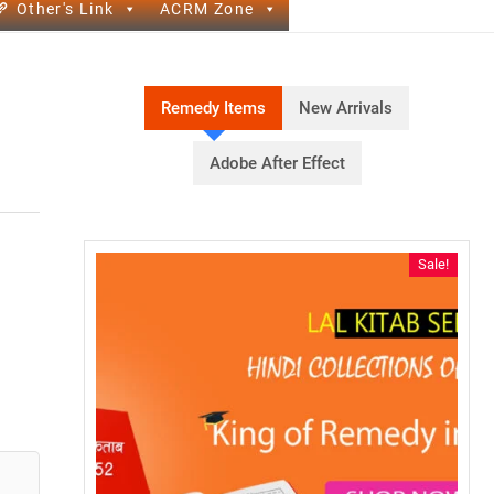
Other's Link
ACRM Zone
Remedy Items
New Arrivals
Adobe After Effect
Sale!