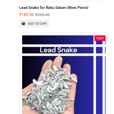
Lead Snake for Rahu Saturn (Nine Piece)
₹
180.00
₹
225.00
ADD TO CART
Sale!