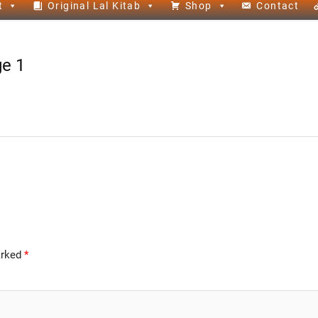
t
Original Lal Kitab
Shop
Contact
ge 1
arked
*