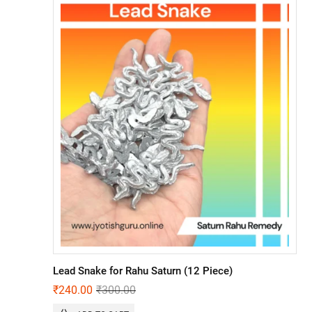
Lead Snake for Rahu Saturn (12 Piece)
₹
240.00
₹
300.00