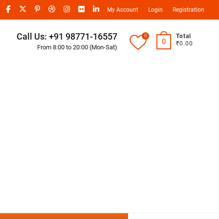
My Account
Login
Registration
Call Us: +91 98771-16557
0
Total
0
₹0.00
From 8:00 to 20:00 (Mon-Sat)