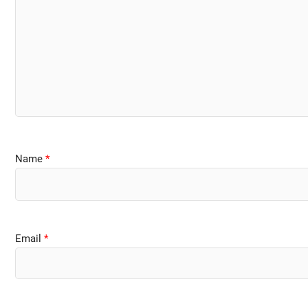
Name
*
Email
*