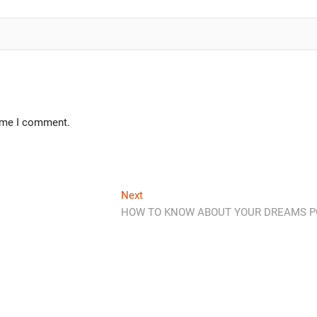
time I comment.
Next
HOW TO KNOW ABOUT YOUR DREAMS P