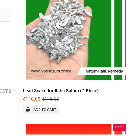
Lead Snake for Rahu Saturn (7 Piece)
OST-2
₹
140.00
₹
175.00
ADD TO CART
Sale!