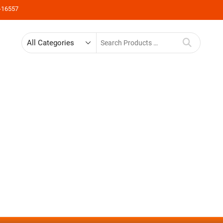
-16557