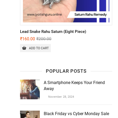
Lead Snake Rahu Saturn (Eight Piece)
₹
160.00
₹
200.00
ADD TO CART
POPULAR POSTS
A Smartphone Keeps Your Friend
Away
November 28, 2024
Black Friday vs Cyber Monday Sale