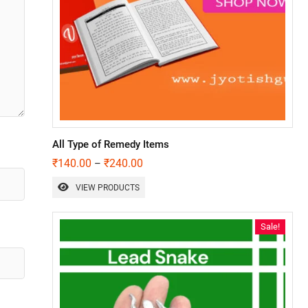
All Type of Remedy Items
₹
140.00
₹
240.00
–
VIEW PRODUCTS
Sale!