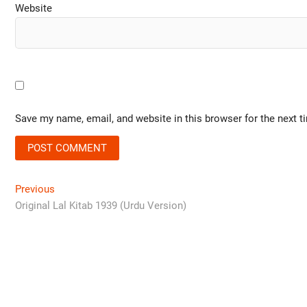
Website
Save my name, email, and website in this browser for the next 
Previous
Original Lal Kitab 1939 (Urdu Version)