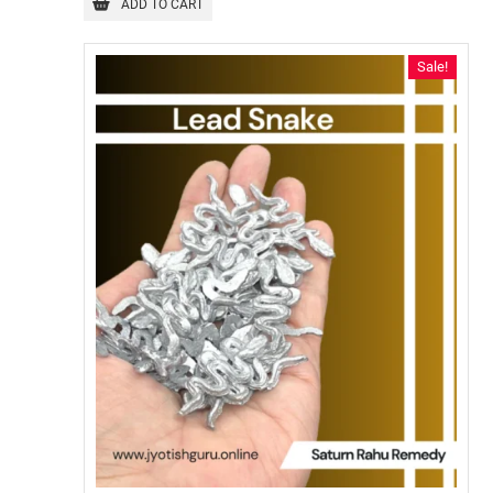
ADD TO CART
Sale!