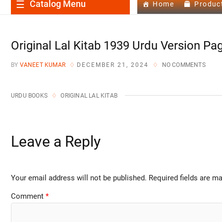
Catalog Menu
Home
Produc
Original Lal Kitab 1939 Urdu Version Pa
BY
VANEET KUMAR
DECEMBER 21, 2024
NO COMMENTS
URDU BOOKS
ORIGINAL LAL KITAB
Leave a Reply
Your email address will not be published.
Required fields are m
Comment
*