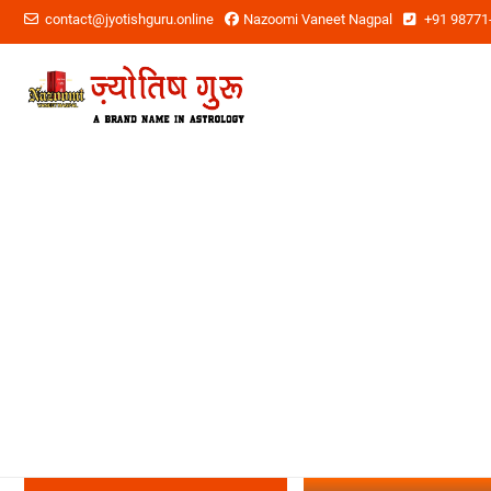
contact@jyotishguru.online
Nazoomi Vaneet Nagpal
+91 98771