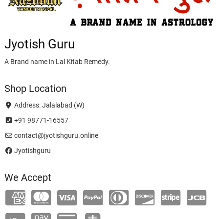
Jyotish Guru
A Brand name in Lal Kitab Remedy.
Shop Location
Address: Jalalabad (W)
+91 98771-16557
contact@jyotishguru.online
Jyotishguru
We Accept