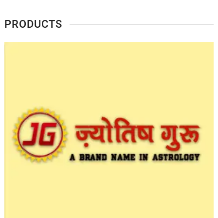
PRODUCTS