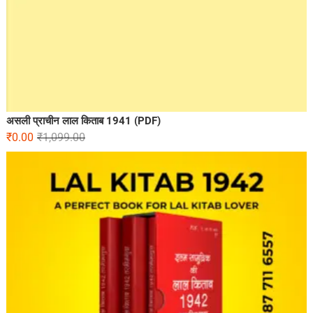
असली प्राचीन लाल किताब 1941 (PDF)
₹
0.00
₹
1,099.00