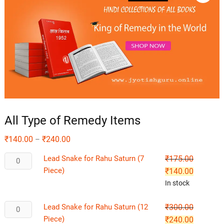
All Type of Remedy Items
₹
140.00
₹
240.00
–
Lead Snake for Rahu Saturn (7
₹
175.00
Piece)
₹
140.00
In stock
Lead Snake for Rahu Saturn (12
₹
300.00
Piece)
₹
240.00