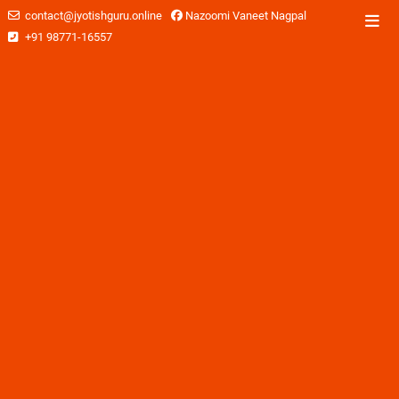
contact@jyotishguru.online
Nazoomi Vaneet Nagpal
+91 98771-16557