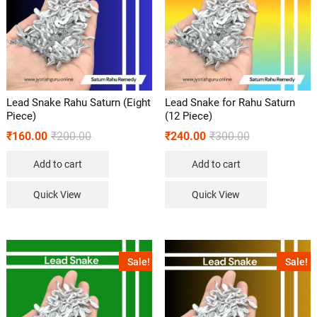
Lead Snake Rahu Saturn (Eight
Lead Snake for Rahu Saturn
Piece)
(12 Piece)
₹
160.00
₹
200.00
₹
240.00
₹
300.00
Add to cart
Add to cart
Quick View
Quick View
Sale!
Sale!