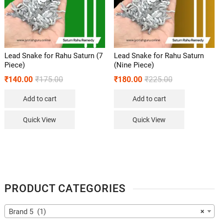
Lead Snake for Rahu Saturn (7
Lead Snake for Rahu Saturn
Piece)
(Nine Piece)
₹
140.00
₹
175.00
₹
180.00
₹
225.00
Add to cart
Add to cart
Quick View
Quick View
PRODUCT CATEGORIES
Brand 5 (1)
×