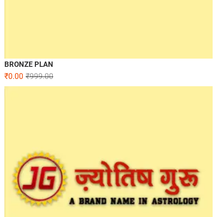
BRONZE PLAN
₹
0.00
₹
999.00