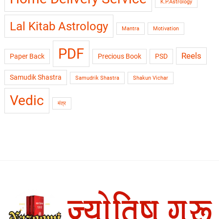
K.P.Astrology
Lal Kitab Astrology
Mantra
Motivation
PDF
Reels
Paper Back
Precious Book
PSD
Samudik Shastra
Samudrik Shastra
Shakun Vichar
Vedic
मंत्र