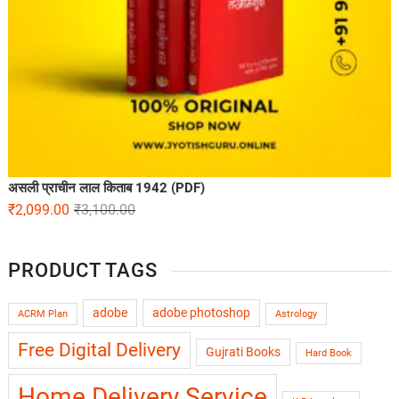
असली प्राचीन लाल किताब 1942 (PDF)
₹
2,099.00
₹
3,100.00
PRODUCT TAGS
adobe
adobe photoshop
ACRM Plan
Astrology
Free Digital Delivery
Gujrati Books
Hard Book
Home Delivery Service