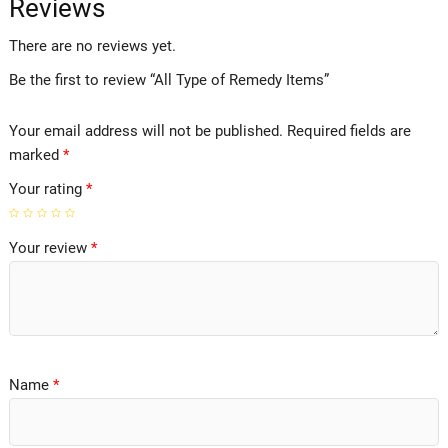
Reviews
There are no reviews yet.
Be the first to review “All Type of Remedy Items”
Your email address will not be published.
Required fields are
marked
*
Your rating
*
Your review
*
Name
*