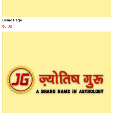
Demo Page
₹
0.00