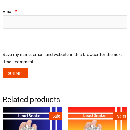
Email
*
Save my name, email, and website in this browser for the next
time I comment.
Related products
Sale!
Sale!