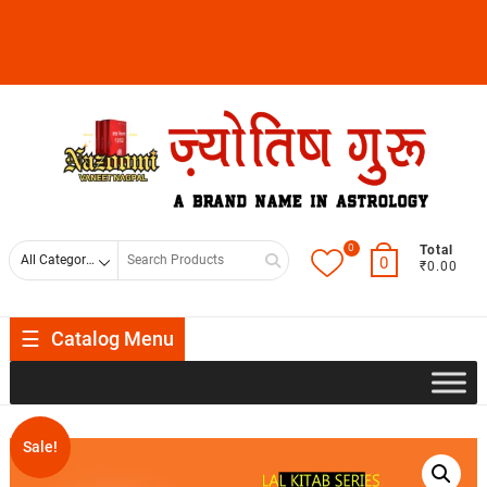
0
Total
0
₹0.00
Catalog Menu
Sale!