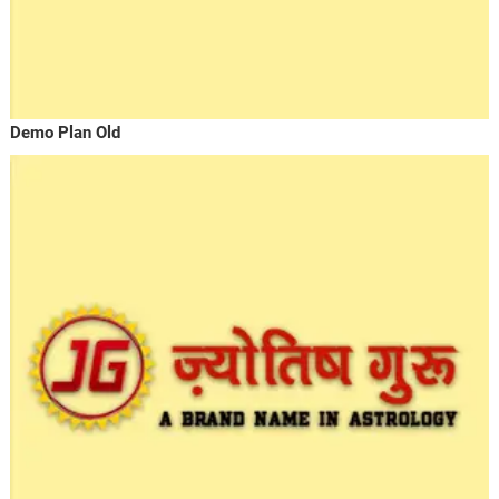
Demo Plan Old