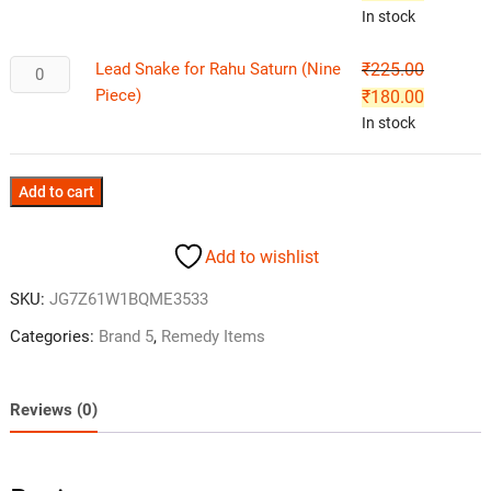
In stock
Lead Snake for Rahu Saturn (Nine
₹
225.00
Piece)
₹
180.00
In stock
Add to cart
Add to wishlist
SKU:
JG7Z61W1BQME3533
Categories:
Brand 5
,
Remedy Items
Reviews (0)