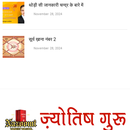
थोड़ी सी जानकारी चन्द्र के बारे में
November 28, 2024
सूर्य ख़ाना नंबर 2
November 28, 2024