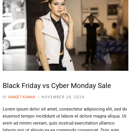
Black Friday vs Cyber Monday Sale
BY
VANEET KUMAR
NOVEMBER 28, 2024
Lorem ipsum dolor sit amet, consectetur adipisicing elit, sed do
eiusmod tempor incididunt ut labore et dolore magna aliqua. Ut
enim ad minim veniam, quis nostrud exercitation ullamco
laboris nisi ut aliquip ex ea commodo consequat. Duis aute