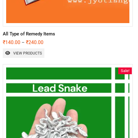
All Type of Remedy Items
₹
140.00
₹
240.00
–
VIEW PRODUCTS
Sale!