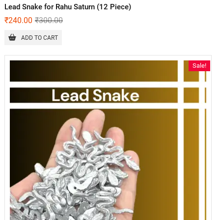
Lead Snake for Rahu Saturn (12 Piece)
₹
240.00
₹
300.00
ADD TO CART
Sale!