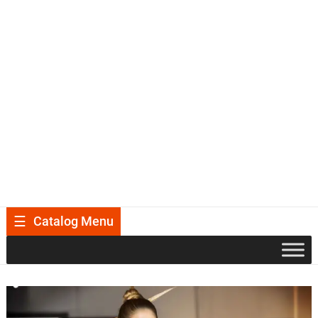
Catalog Menu