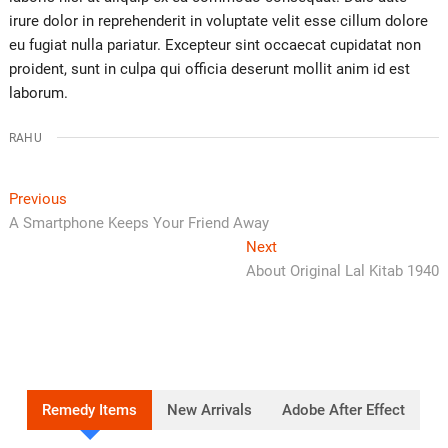
irure dolor in reprehenderit in voluptate velit esse cillum dolore
eu fugiat nulla pariatur. Excepteur sint occaecat cupidatat non
proident, sunt in culpa qui officia deserunt mollit anim id est
laborum.
RAHU
Previous
A Smartphone Keeps Your Friend Away
Next
About Original Lal Kitab 1940
Remedy Items
New Arrivals
Adobe After Effect