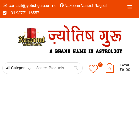
contact@jyotishguru.online
Nazoomi Vaneet Nagpal
+91 98771-16557
0
Total
0
₹0.00