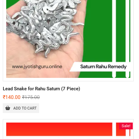
Lead Snake for Rahu Saturn (7 Piece)
₹
140.00
₹
175.00
ADD TO CART
Sale!