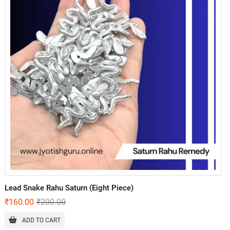
Lead Snake Rahu Saturn (Eight Piece)
₹
160.00
₹
200.00
ADD TO CART