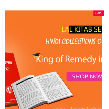
Sale!