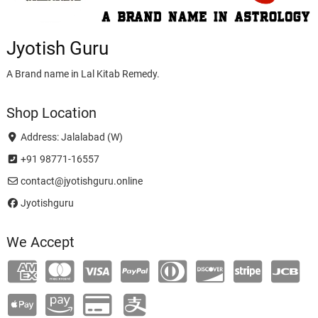
Jyotish Guru
A Brand name in Lal Kitab Remedy.
Shop Location
Address: Jalalabad (W)
+91 98771-16557
contact@jyotishguru.online
Jyotishguru
We Accept