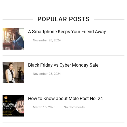
POPULAR POSTS
A Smartphone Keeps Your Friend Away
November 28, 2024
Black Friday vs Cyber Monday Sale
November 28, 2024
How to Know about Mole Post No. 24
March 15, 2025
No Comments