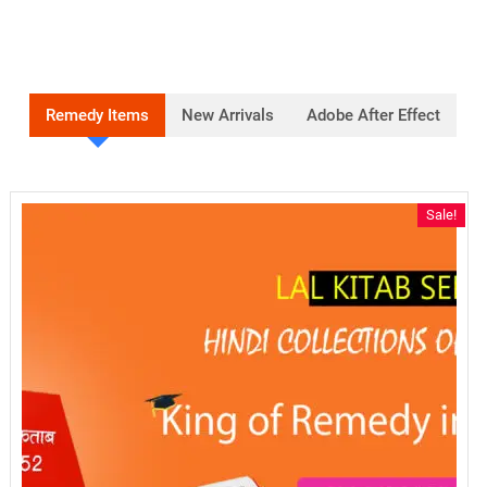
Remedy Items
New Arrivals
Adobe After Effect
Sale!