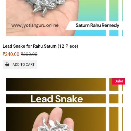
Lead Snake for Rahu Saturn (12 Piece)
₹
240.00
₹
300.00
ADD TO CART
Sale!