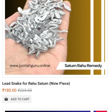
Lead Snake for Rahu Saturn (Nine Piece)
₹
180.00
₹
225.00
ADD TO CART