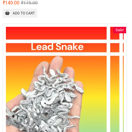
₹
140.00
₹
175.00
ADD TO CART
Sale!