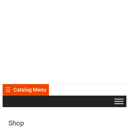
Catalog Menu
Shop