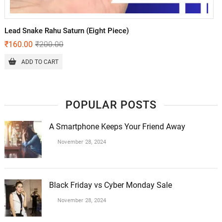
Lead Snake Rahu Saturn (Eight Piece)
₹
160.00
₹
200.00
ADD TO CART
POPULAR POSTS
A Smartphone Keeps Your Friend Away
November 28, 2024
Black Friday vs Cyber Monday Sale
November 28, 2024