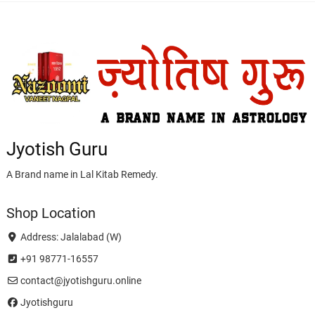
Jyotish Guru
A Brand name in Lal Kitab Remedy.
Shop Location
Address: Jalalabad (W)
+91 98771-16557
contact@jyotishguru.online
Jyotishguru