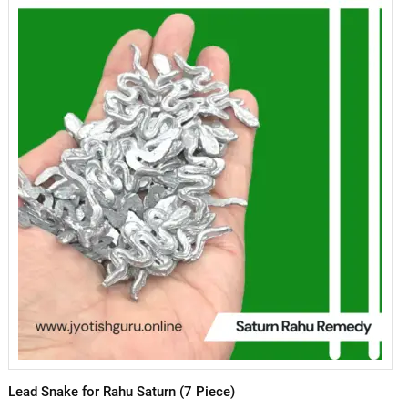
Lead Snake for Rahu Saturn (7 Piece)