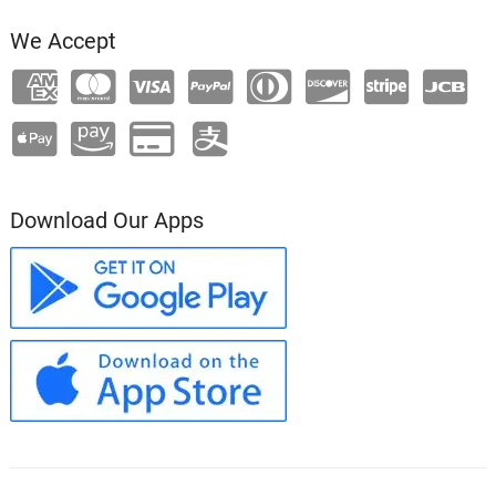
We Accept
Download Our Apps