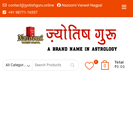
contact@jyotishguru.online
Nazoomi Vaneet Nagpal
+91 98771-16557
0
Total
0
₹0.00