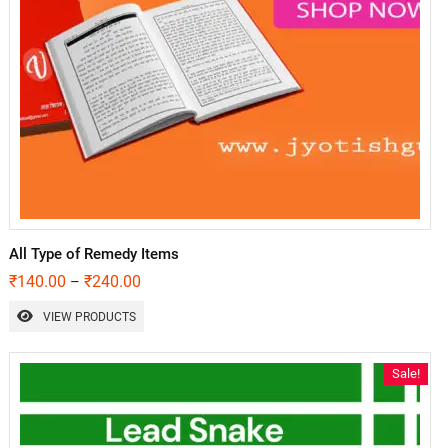
All Type of Remedy Items
₹
140.00
₹
240.00
–
VIEW PRODUCTS
Sale!