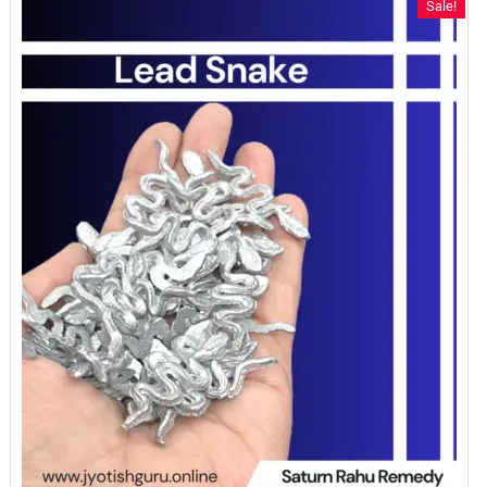
Sale!