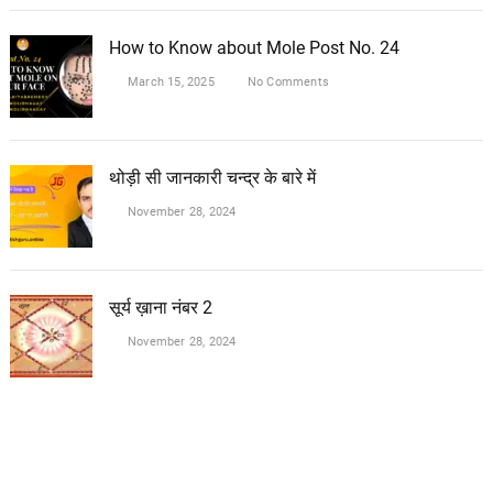
How to Know about Mole Post No. 24
March 15, 2025
No Comments
थोड़ी सी जानकारी चन्द्र के बारे में
November 28, 2024
सूर्य ख़ाना नंबर 2
November 28, 2024