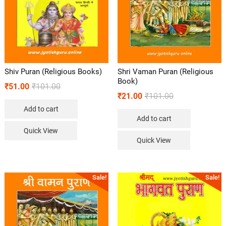
Shiv Puran (Religious Books)
Shri Vaman Puran (Religious
Book)
₹
51.00
₹
101.00
₹
21.00
₹
101.00
Add to cart
Add to cart
Quick View
Quick View
Sale!
Sale!