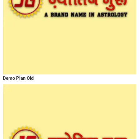
Demo Plan Old