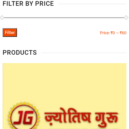
FILTER BY PRICE
Filter
Price:
₹0
—
₹60
PRODUCTS