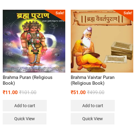
Sale!
Sale!
Brahma Puran (Religious
Brahma Vaivtar Puran
Book)
(Religious Book)
₹
11.00
₹
101.00
₹
51.00
₹
499.00
Add to cart
Add to cart
Quick View
Quick View