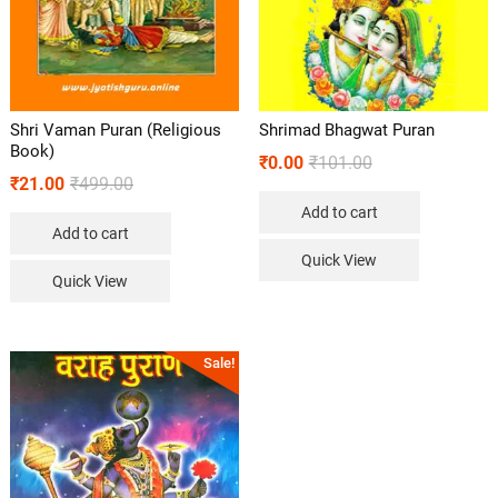
Shri Vaman Puran (Religious
Shrimad Bhagwat Puran
Book)
₹
0.00
₹
101.00
₹
21.00
₹
499.00
Add to cart
Add to cart
Quick View
Quick View
Sale!