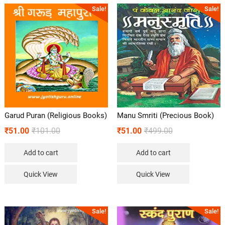
Sale!
Sale!
Garud Puran (Religious Books)
Manu Smriti (Precious Book)
₹
51.00
₹
101.00
₹
51.00
₹
499.00
Add to cart
Add to cart
Quick View
Quick View
Sale!
Sale!