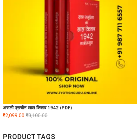
असली प्राचीन लाल किताब 1942 (PDF)
₹
2,099.00
₹
3,100.00
PRODUCT TAGS