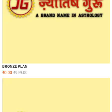
BRONZE PLAN
₹
0.00
₹
999.00