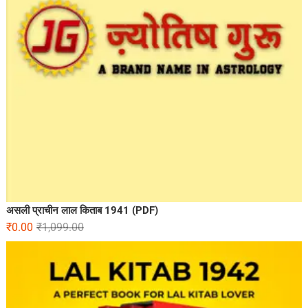
असली प्राचीन लाल किताब 1941 (PDF)
₹
0.00
₹
1,099.00