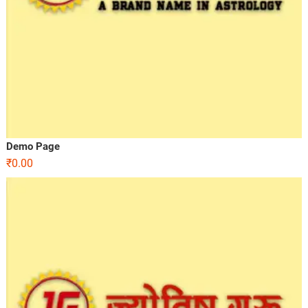
Demo Page
₹
0.00