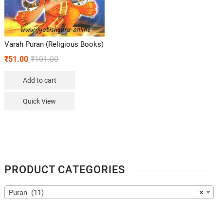
Varah Puran (Religious Books)
₹
51.00
₹
101.00
Add to cart
Quick View
PRODUCT CATEGORIES
Puran (11)
×