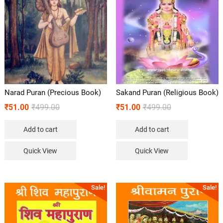
Narad Puran (Precious Book)
Sakand Puran (Religious Book)
₹
51.00
₹
499.00
₹
51.00
₹
499.00
Add to cart
Add to cart
Quick View
Quick View
Sale!
Sale!