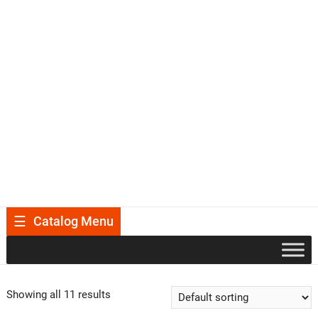
Catalog Menu
Showing all 11 results