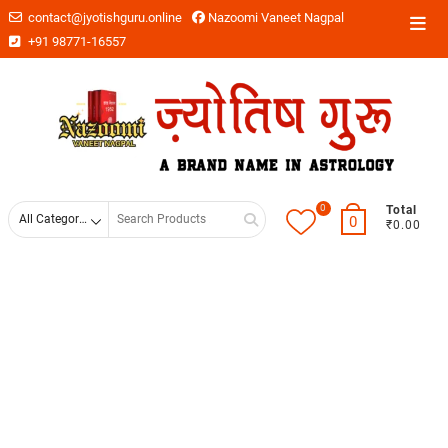
contact@jyotishguru.online
Nazoomi Vaneet Nagpal
+91 98771-16557
0
Total
0
₹0.00