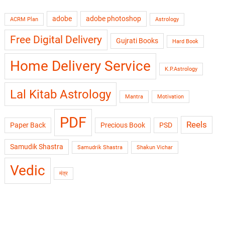
adobe
adobe photoshop
ACRM Plan
Astrology
Free Digital Delivery
Gujrati Books
Hard Book
Home Delivery Service
K.P.Astrology
Lal Kitab Astrology
Mantra
Motivation
PDF
Reels
Paper Back
Precious Book
PSD
Samudik Shastra
Samudrik Shastra
Shakun Vichar
Vedic
मंत्र