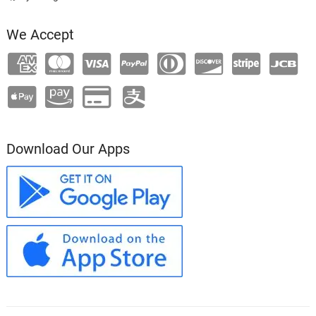
We Accept
Download Our Apps