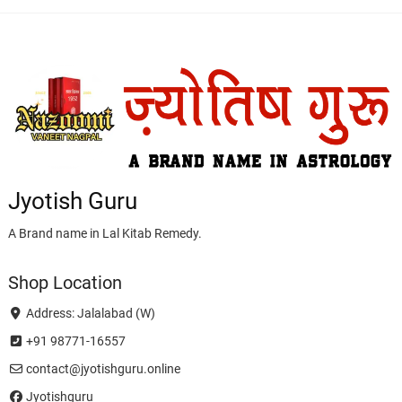
Jyotish Guru
A Brand name in Lal Kitab Remedy.
Shop Location
Address: Jalalabad (W)
+91 98771-16557
contact@jyotishguru.online
Jyotishguru