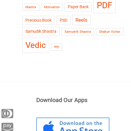
PDF
Paper Back
Mantra
Motivation
Reels
Precious Book
PSD
Samudik Shastra
Samudrik Shastra
Shakun Vichar
Vedic
मंत्र
Download Our Apps