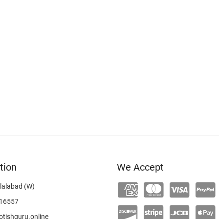
tion
We Accept
lalabad (W)
16557
tishguru.online