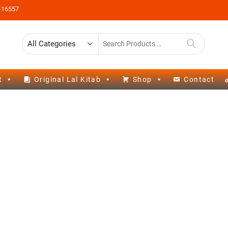
-16557
t
Original Lal Kitab
Shop
Contact