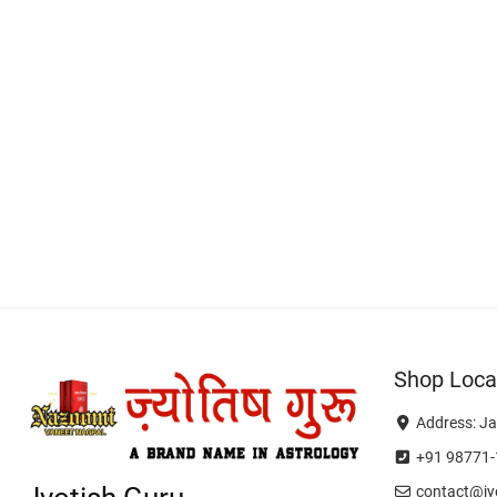
Shop Loca
Address: Ja
+91 98771-
contact@jyo