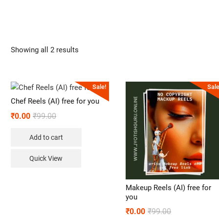
Showing all 2 results
Sale!
Sale
Chef Reels (AI) free for you
₹
0.00
₹
99.00
Add to cart
Quick View
Makeup Reels (AI) free for
you
₹
0.00
₹
99.00