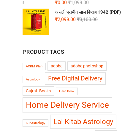
₹
0.00
₹
1,099.00
असली प्राचीन लाल किताब 1942 (PDF)
₹
2,099.00
₹
3,100.00
PRODUCT TAGS
adobe
adobe photoshop
ACRM Plan
Free Digital Delivery
Astrology
Gujrati Books
Hard Book
Home Delivery Service
Lal Kitab Astrology
K.P.Astrology