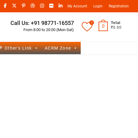
My Account
Login
Registration
Call Us: +91 98771-16557
0
Total
0
₹0.00
From 8:00 to 20:00 (Mon-Sat)
Other's Link
ACRM Zone