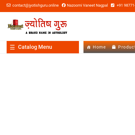
contact@jyotishguru.online
Nazoomi Vaneet Nagpal
+91 98771
Catalog Menu
Home
Produc