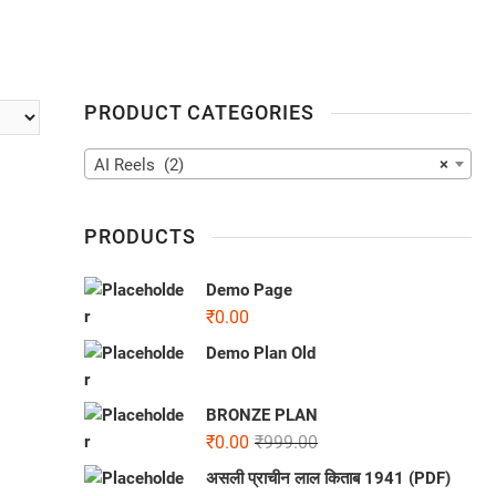
PRODUCT CATEGORIES
AI Reels (2)
×
PRODUCTS
Demo Page
₹
0.00
Demo Plan Old
BRONZE PLAN
₹
0.00
₹
999.00
असली प्राचीन लाल किताब 1941 (PDF)