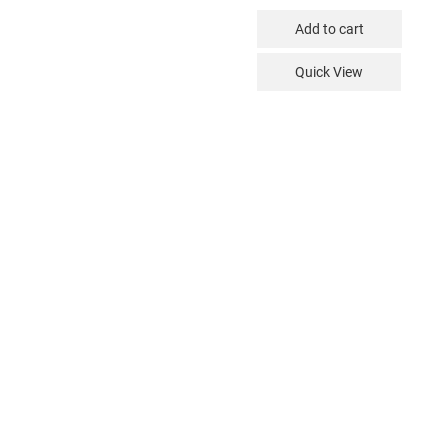
Add to cart
Quick View