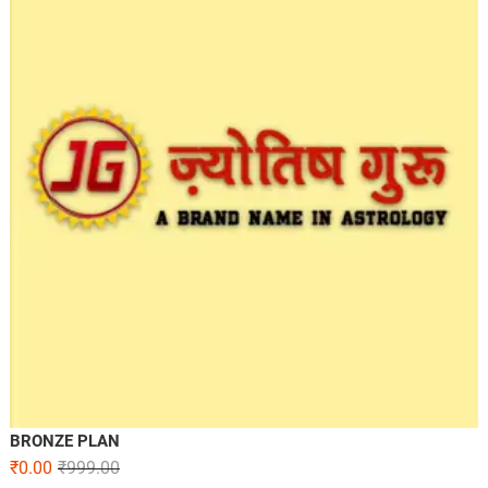
BRONZE PLAN
₹
0.00
₹
999.00