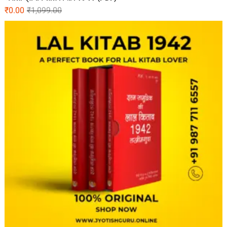
₹
0.00
₹
1,099.00