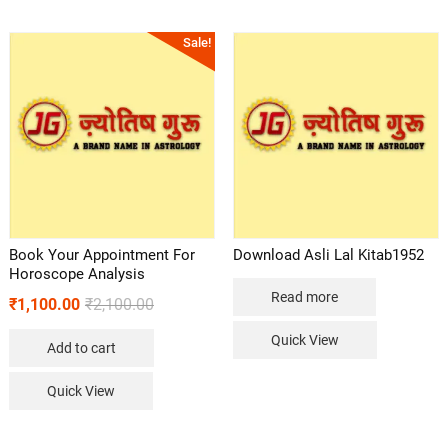
Sale!
Book Your Appointment For
Download Asli Lal Kitab1952
Horoscope Analysis
Read more
₹
1,100.00
₹
2,100.00
Quick View
Add to cart
Quick View