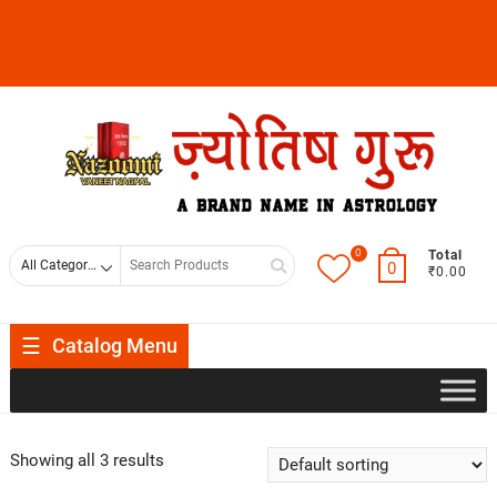
0
Total
0
₹0.00
Catalog Menu
Showing all 3 results