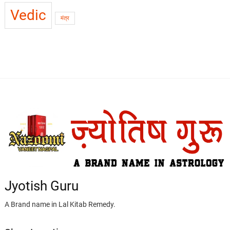
Vedic
मंत्र
Jyotish Guru
A Brand name in Lal Kitab Remedy.