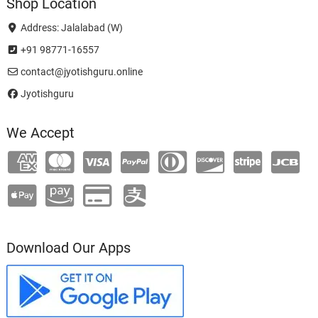
Shop Location
Address: Jalalabad (W)
+91 98771-16557
contact@jyotishguru.online
Jyotishguru
We Accept
Download Our Apps