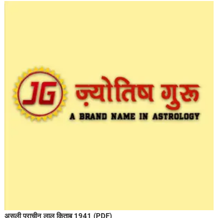
असली प्राचीन लाल किताब 1941 (PDF)