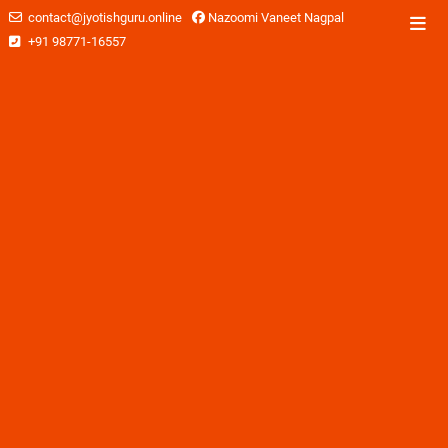
contact@jyotishguru.online
Nazoomi Vaneet Nagpal
+91 98771-16557