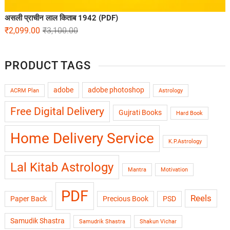
असली प्राचीन लाल किताब 1942 (PDF)
₹
2,099.00
₹
3,100.00
PRODUCT TAGS
adobe
adobe photoshop
ACRM Plan
Astrology
Free Digital Delivery
Gujrati Books
Hard Book
Home Delivery Service
K.P.Astrology
Lal Kitab Astrology
Mantra
Motivation
PDF
Reels
Paper Back
Precious Book
PSD
Samudik Shastra
Samudrik Shastra
Shakun Vichar