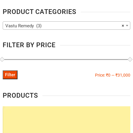
PRODUCT CATEGORIES
Vastu Remedy (3)
×
FILTER BY PRICE
Filter
Price:
₹0
—
₹31,000
PRODUCTS