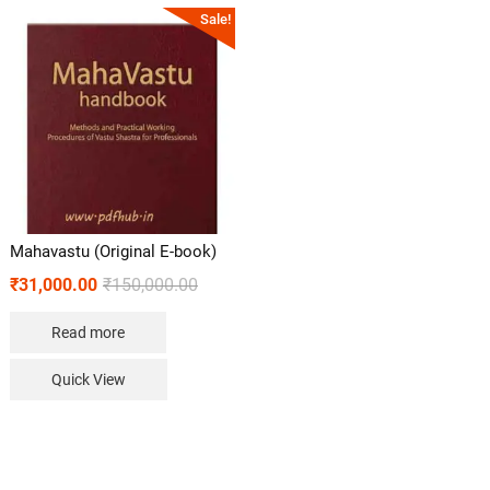
Sale!
Mahavastu (Original E-book)
₹
31,000.00
₹
150,000.00
Read more
Quick View