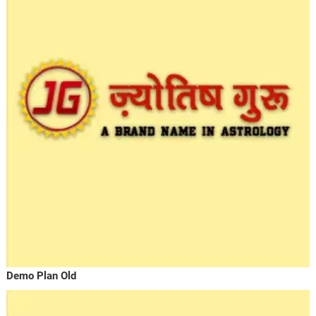
Demo Plan Old