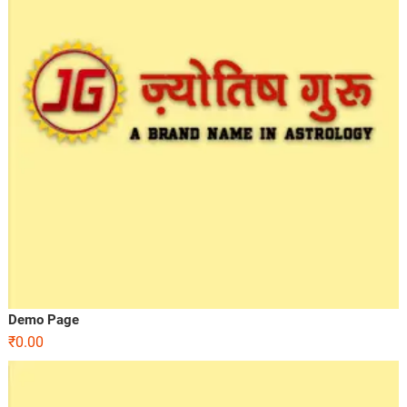
Demo Page
₹
0.00