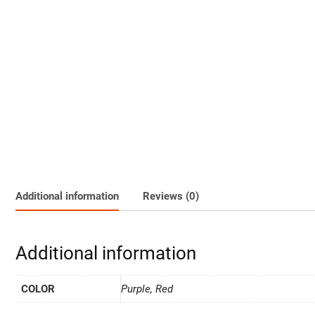
Additional information
Reviews (0)
Additional information
COLOR
Purple, Red