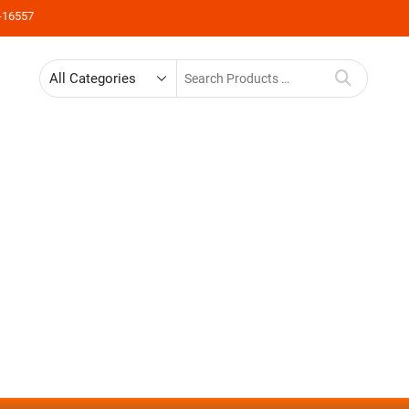
-16557