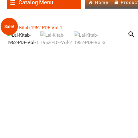
Catalog Menu
Home
Produc
Sale!