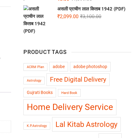
असली प्राचीन लाल किताब 1942 (PDF)
₹
2,099.00
₹
3,100.00
PRODUCT TAGS
b
adobe
adobe photoshop
ACRM Plan
Free Digital Delivery
Astrology
Gujrati Books
Hard Book
Home Delivery Service
Lal Kitab Astrology
K.P.Astrology