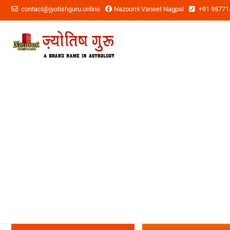
contact@jyotishguru.online
Nazoomi Vaneet Nagpal
+91 98771