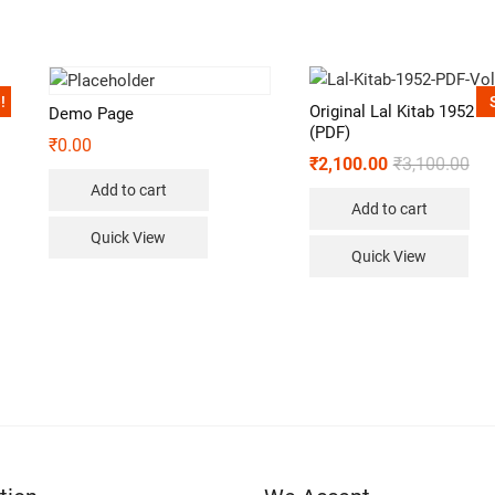
!
Original Lal Kitab 1952 V
Demo Page
(PDF)
₹
0.00
₹
2,100.00
₹
3,100.00
Add to cart
Add to cart
Quick View
Quick View