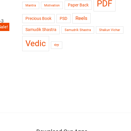
PDF
Paper Back
Mantra
Motivation
Reels
Precious Book
PSD
Sale!
ol-3
Samudik Shastra
Samudrik Shastra
Shakun Vichar
Vedic
मंत्र