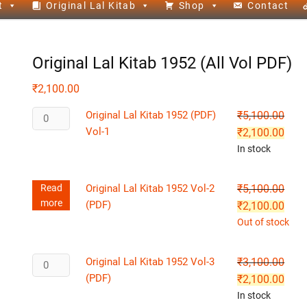
t
Original Lal Kitab
Shop
Contact
Original Lal Kitab 1952 (All Vol PDF)
₹
2,100.00
Original Lal Kitab 1952 (PDF)
₹
5,100.00
Vol-1
₹
2,100.00
In stock
Read
Original Lal Kitab 1952 Vol-2
₹
5,100.00
more
(PDF)
₹
2,100.00
Out of stock
Original Lal Kitab 1952 Vol-3
₹
3,100.00
(PDF)
₹
2,100.00
In stock