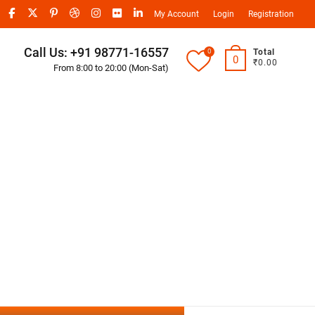
My Account
Login
Registration
Call Us: +91 98771-16557
0
Total
0
₹0.00
From 8:00 to 20:00 (Mon-Sat)