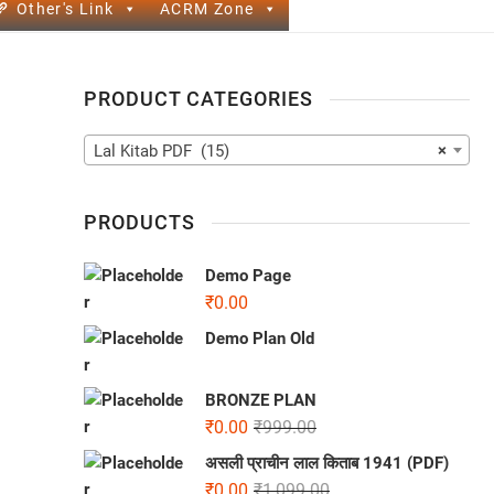
Other's Link
ACRM Zone
PRODUCT CATEGORIES
Lal Kitab PDF (15)
×
PRODUCTS
Demo Page
₹
0.00
Demo Plan Old
BRONZE PLAN
₹
0.00
₹
999.00
असली प्राचीन लाल किताब 1941 (PDF)
₹
0.00
₹
1,099.00