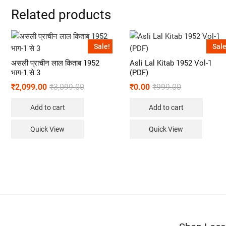
Related products
Sale!
Sale
असली प्राचीन लाल किताब 1952
Asli Lal Kitab 1952 Vol-1
भाग-1 से 3
(PDF)
₹
2,099.00
₹
3,099.00
₹
0.00
₹
999.00
Add to cart
Add to cart
Quick View
Quick View