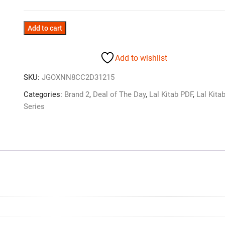
Add to cart
Add to wishlist
SKU:
JGOXNN8CC2D31215
Categories:
Brand 2
,
Deal of The Day
,
Lal Kitab PDF
,
Lal Kita
Series