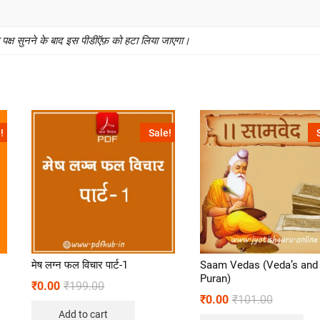
क्ष सुनने के बाद इस पीडीऍफ़ को हटा लिया जाएगा।
!
Sale!
मेष लग्न फल विचार पार्ट-1
Saam Vedas (Veda’s and
Puran)
₹
0.00
₹
199.00
₹
0.00
₹
101.00
Add to cart