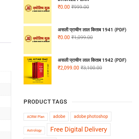
₹
0.00
₹
999.00
असली प्राचीन लाल किताब 1941 (PDF)
₹
0.00
₹
1,099.00
असली प्राचीन लाल किताब 1942 (PDF)
₹
2,099.00
₹
3,100.00
PRODUCT TAGS
adobe
adobe photoshop
ACRM Plan
Free Digital Delivery
Astrology