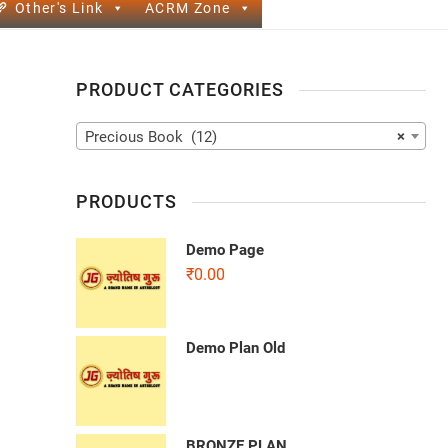
Other's Link
ACRM Zone
PRODUCT CATEGORIES
Precious Book (12)
×
PRODUCTS
Demo Page
₹
0.00
Demo Plan Old
BRONZE PLAN