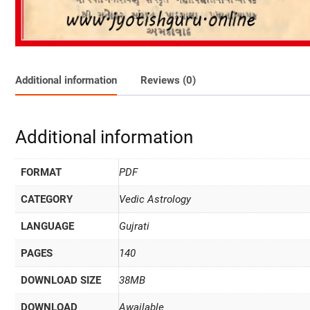
Additional information
Reviews (0)
Additional information
FORMAT
PDF
CATEGORY
Vedic Astrology
LANGUAGE
Gujrati
PAGES
140
DOWNLOAD SIZE
38MB
DOWNLOAD
Awailable