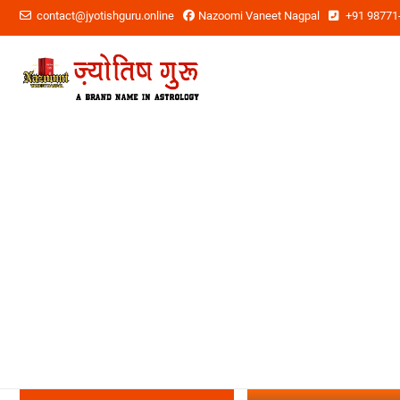
contact@jyotishguru.online
Nazoomi Vaneet Nagpal
+91 98771