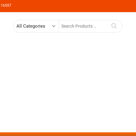
-16557