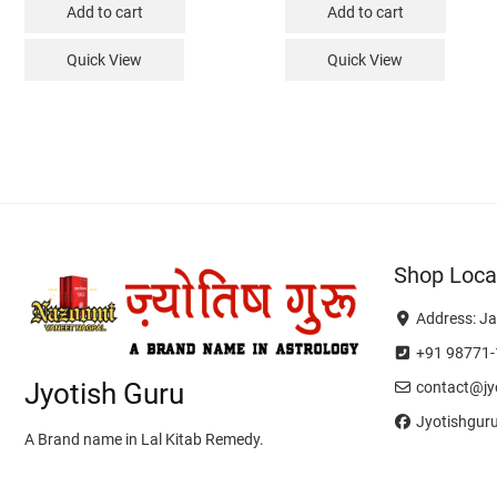
Add to cart
Add to cart
Quick View
Quick View
Shop Loca
Address: Ja
+91 98771-
Jyotish Guru
contact@jyo
Jyotishgur
A Brand name in Lal Kitab Remedy.