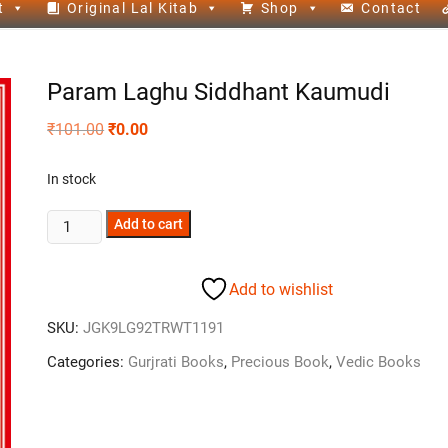
t
Original Lal Kitab
Shop
Contact
Param Laghu Siddhant Kaumudi
₹
101.00
₹
0.00
In stock
Add to cart
Add to wishlist
SKU:
JGK9LG92TRWT1191
Categories:
Gurjrati Books
,
Precious Book
,
Vedic Books