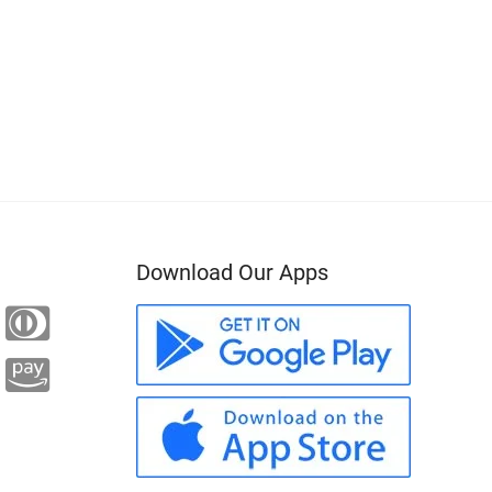
Download Our Apps