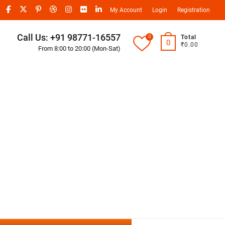
My Account
Login
Registration
Call Us: +91 98771-16557
0
Total
0
₹0.00
From 8:00 to 20:00 (Mon-Sat)