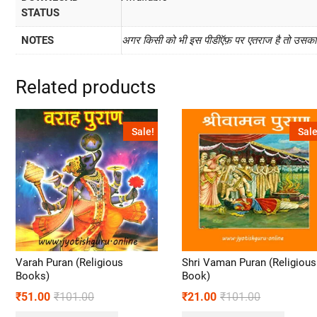
STATUS
NOTES
अगर किसी को भी इस पीडीऍफ़ पर एतराज है तो उसका प
Related products
Sale!
Sale
Varah Puran (Religious
Shri Vaman Puran (Religious
Books)
Book)
₹
51.00
₹
101.00
₹
21.00
₹
101.00