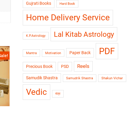
Gujrati Books
Hard Book
Home Delivery Service
Lal Kitab Astrology
K.P.Astrology
PDF
Paper Back
Mantra
Motivation
Sale!
Reels
Precious Book
PSD
Samudik Shastra
Samudrik Shastra
Shakun Vichar
Vedic
मंत्र