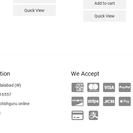
Add to cart
Quick View
Quick View
tion
We Accept
lalabad (W)
16557
tishguru.online
u