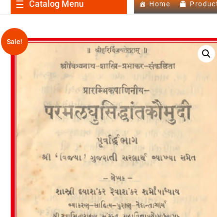
Catalog Menu
Home
Produc
Sale!