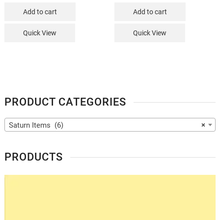
Add to cart
Add to cart
Quick View
Quick View
PRODUCT CATEGORIES
Saturn Items (6)
×
PRODUCTS