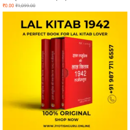
₹
0.00
₹
1,099.00