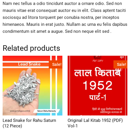
Nam nec tellus a odio tincidunt auctor a ornare odio. Sed non
mauris vitae erat consequat auctor eu in elit. Class aptent taciti
sociosqu ad litora torquent per conubia nostra, per inceptos
himenaeos. Mauris in erat justo. Nullam ac urna eu felis dapibus
condimentum sit amet a augue. Sed non neque elit sed .
Related products
Sale!
Sale!
Lead Snake for Rahu Saturn
Original Lal Kitab 1952 (PDF)
(12 Piece)
Vol-1