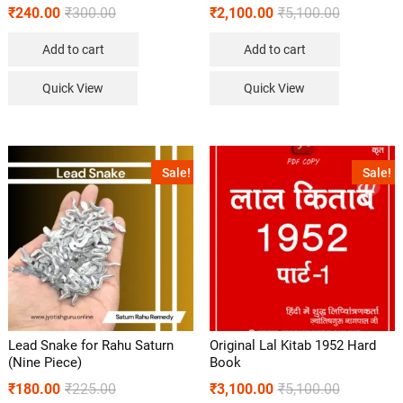
₹
240.00
₹
300.00
₹
2,100.00
₹
5,100.00
Add to cart
Add to cart
Quick View
Quick View
Sale!
Sale!
Lead Snake for Rahu Saturn
Original Lal Kitab 1952 Hard
(Nine Piece)
Book
₹
180.00
₹
225.00
₹
3,100.00
₹
5,100.00