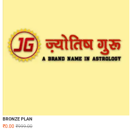
BRONZE PLAN
₹
0.00
₹
999.00