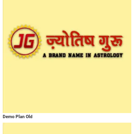
Demo Plan Old