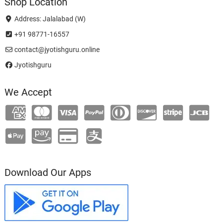
Shop Location
Address: Jalalabad (W)
+91 98771-16557
contact@jyotishguru.online
Jyotishguru
We Accept
Download Our Apps