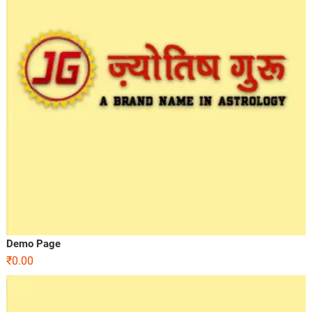
Demo Page
₹
0.00