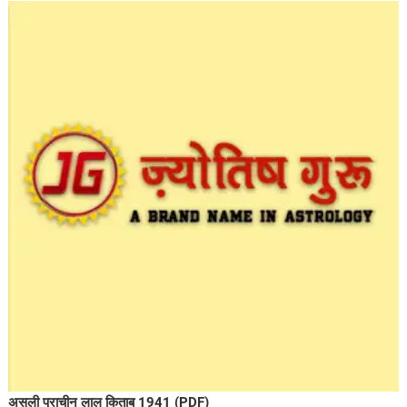
असली प्राचीन लाल किताब 1941 (PDF)