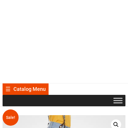
Catalog Menu
Sale!