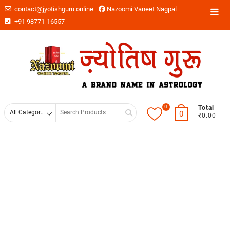
contact@jyotishguru.online
Nazoomi Vaneet Nagpal
+91 98771-16557
0
Total
0
₹0.00