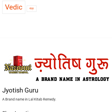
Vedic
मंत्र
Jyotish Guru
A Brand name in Lal Kitab Remedy.