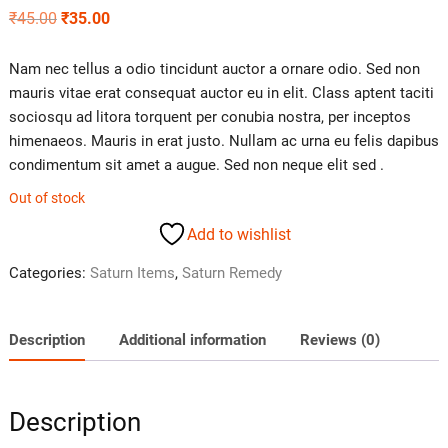
₹
45.00
₹
35.00
Nam nec tellus a odio tincidunt auctor a ornare odio. Sed non
mauris vitae erat consequat auctor eu in elit. Class aptent taciti
sociosqu ad litora torquent per conubia nostra, per inceptos
himenaeos. Mauris in erat justo. Nullam ac urna eu felis dapibus
condimentum sit amet a augue. Sed non neque elit sed .
Out of stock
Add to wishlist
Categories:
Saturn Items
,
Saturn Remedy
Description
Additional information
Reviews (0)
Description