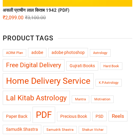
असली प्राचीन लाल किताब 1942 (PDF)
₹
2,099.00
₹
3,100.00
PRODUCT TAGS
adobe
adobe photoshop
ACRM Plan
Astrology
Free Digital Delivery
Gujrati Books
Hard Book
Home Delivery Service
K.P.Astrology
Lal Kitab Astrology
Mantra
Motivation
PDF
Reels
Paper Back
Precious Book
PSD
Samudik Shastra
Samudrik Shastra
Shakun Vichar