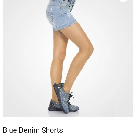
Blue Denim Shorts