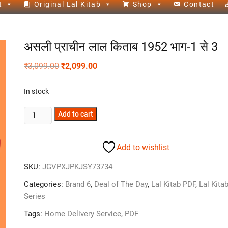
t
Original Lal Kitab
Shop
Contact
असली प्राचीन लाल किताब 1952 भाग-1 से 3
₹
3,099.00
₹
2,099.00
In stock
Add to cart
Add to wishlist
SKU:
JGVPXJPKJSY73734
Categories:
Brand 6
,
Deal of The Day
,
Lal Kitab PDF
,
Lal Kita
Series
Tags:
Home Delivery Service
,
PDF