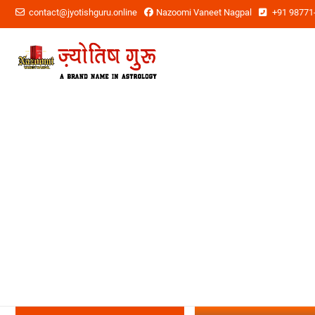
contact@jyotishguru.online
Nazoomi Vaneet Nagpal
+91 98771