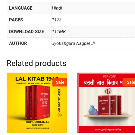
LANGUAGE
Hindi
PAGES
1173
DOWNLOAD SIZE
111MB
AUTHOR
Jyotishguru Nagpal Ji
Related products
Sale!
Sale