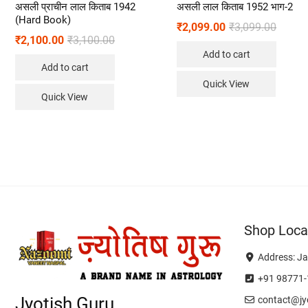
असली प्राचीन लाल किताब 1942
असली लाल किताब 1952 भाग-2
(Hard Book)
₹
2,099.00
₹
3,099.00
₹
2,100.00
₹
3,100.00
Add to cart
Add to cart
Quick View
Quick View
Shop Loca
Address: Ja
+91 98771-
Jyotish Guru
contact@jyo