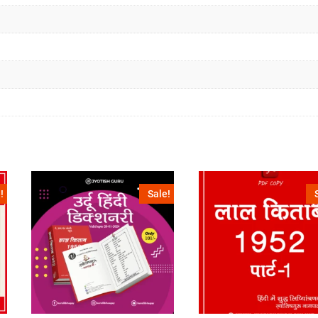
!
Sale!