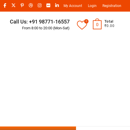
My Account
Login
Registration
Call Us: +91 98771-16557
0
Total
0
₹0.00
From 8:00 to 20:00 (Mon-Sat)