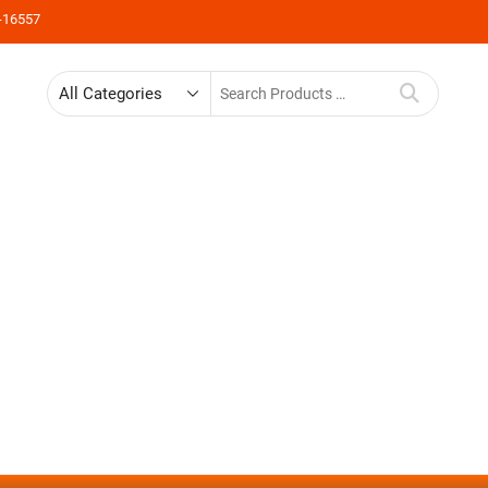
-16557