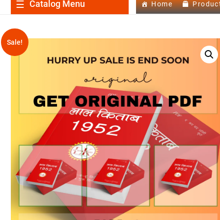
Catalog Menu
Home
Produc
Sale!