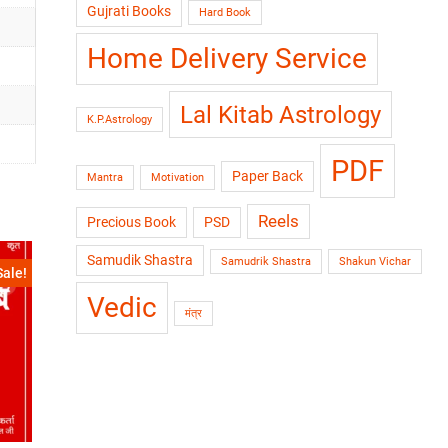
Gujrati Books
Hard Book
Home Delivery Service
Lal Kitab Astrology
K.P.Astrology
PDF
Paper Back
Mantra
Motivation
Reels
Precious Book
PSD
Samudik Shastra
Samudrik Shastra
Shakun Vichar
Sale!
Vedic
मंत्र