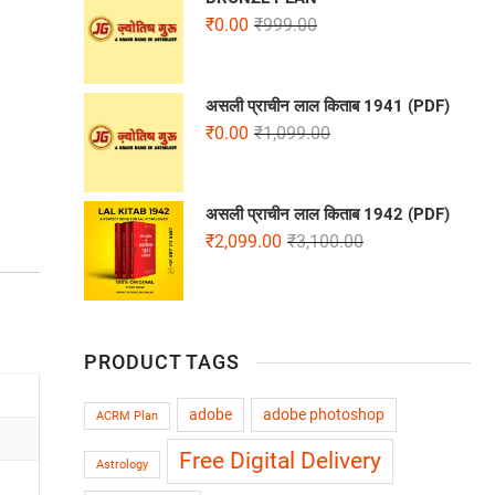
₹
0.00
₹
999.00
असली प्राचीन लाल किताब 1941 (PDF)
₹
0.00
₹
1,099.00
असली प्राचीन लाल किताब 1942 (PDF)
₹
2,099.00
₹
3,100.00
PRODUCT TAGS
adobe
adobe photoshop
ACRM Plan
Free Digital Delivery
Astrology