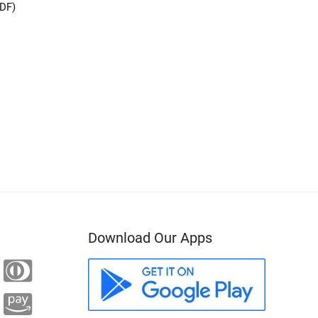
PDF)
Download Our Apps