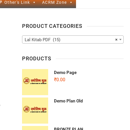
Other's Link
ACRM Zone
PRODUCT CATEGORIES
Lal Kitab PDF (15)
×
PRODUCTS
Demo Page
₹
0.00
Demo Plan Old
b
BRONZE PLAN