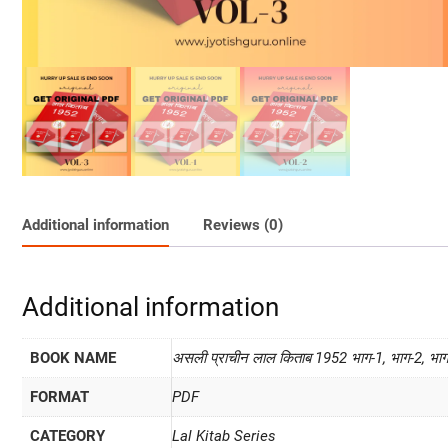
Additional information
Reviews (0)
Additional information
BOOK NAME
असली प्राचीन लाल किताब 1952 भाग-1, भाग-2, भा
FORMAT
PDF
CATEGORY
Lal Kitab Series