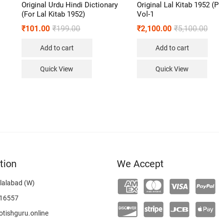
Original Urdu Hindi Dictionary
Original Lal Kitab 1952 (
(For Lal Kitab 1952)
Vol-1
₹
101.00
₹
199.00
₹
2,100.00
₹
5,100.00
Add to cart
Add to cart
Quick View
Quick View
tion
We Accept
lalabad (W)
16557
tishguru.online