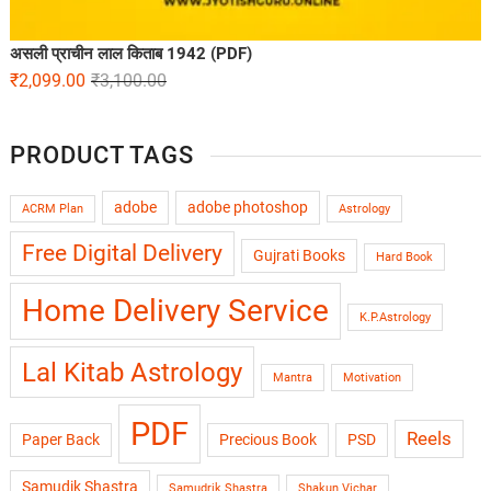
असली प्राचीन लाल किताब 1942 (PDF)
₹
2,099.00
₹
3,100.00
PRODUCT TAGS
adobe
adobe photoshop
ACRM Plan
Astrology
Free Digital Delivery
Gujrati Books
Hard Book
Home Delivery Service
K.P.Astrology
Lal Kitab Astrology
Mantra
Motivation
PDF
Reels
Paper Back
Precious Book
PSD
Samudik Shastra
Samudrik Shastra
Shakun Vichar