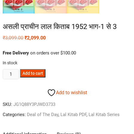
असली प्राचीन लाल किताब 1952 भाग-1 से 3
₹
3,099.00
₹
2,099.00
Free Delivery
on orders over $100.00
In stock
Add to cart
Add to wishlist
SKU:
JG1Q88Y3PJWD3733
Categories:
Deal of The Day
,
Lal Kitab PDF
,
Lal Kitab Series