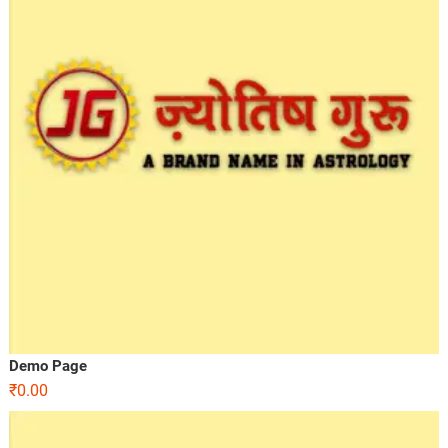
Demo Page
₹
0.00