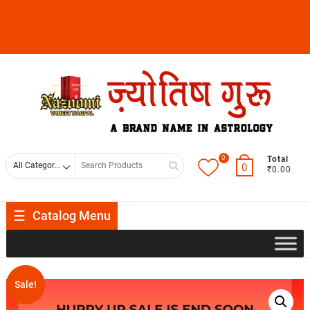
0
Total
0
₹0.00
Catalog Menu
Sale!