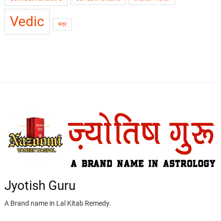
Vedic
मंत्र
Jyotish Guru
A Brand name in Lal Kitab Remedy.