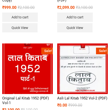
Copy)
(PDF)
₹
999.00
₹
2,100.00
₹
2,099.00
₹
3,100.00
Add to cart
Add to cart
Quick View
Quick View
Sale!
Sale!
Original Lal Kitab 1952 (PDF)
Asli Lal Kitab 1952 Vol-2 (PDF)
Vol-1
₹
0.00
₹
999.00
₹
2,100.00
₹
5,100.00