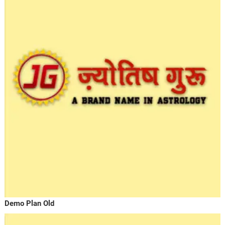
Demo Plan Old