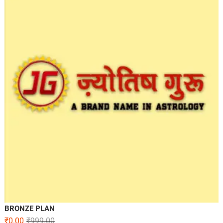
BRONZE PLAN
₹
0.00
₹
999.00