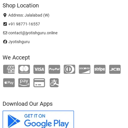
Shop Location
Address: Jalalabad (W)
+91 98771-16557
contact@jyotishguru.online
Jyotishguru
We Accept
Download Our Apps