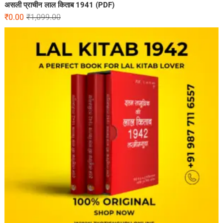
असली प्राचीन लाल किताब 1941 (PDF)
₹
0.00
₹
1,099.00