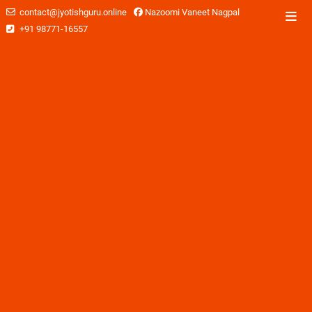
contact@jyotishguru.online
Nazoomi Vaneet Nagpal
+91 98771-16557