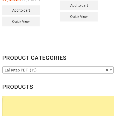
Add to cart
Add to cart
Quick View
Quick View
PRODUCT CATEGORIES
Lal Kitab PDF (15)
×
PRODUCTS