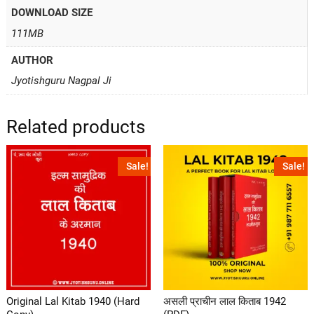
DOWNLOAD SIZE
111MB
AUTHOR
Jyotishguru Nagpal Ji
Related products
Sale!
Sale!
Original Lal Kitab 1940 (Hard
असली प्राचीन लाल किताब 1942