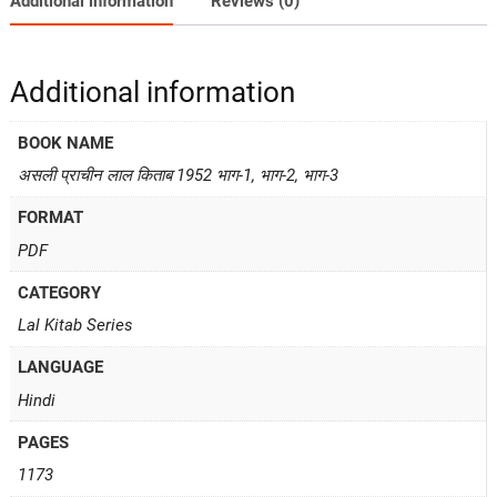
Additional information
Reviews (0)
Additional information
BOOK NAME
असली प्राचीन लाल किताब 1952 भाग-1, भाग-2, भाग-3
FORMAT
PDF
CATEGORY
Lal Kitab Series
LANGUAGE
Hindi
PAGES
1173