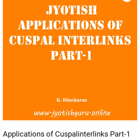
Applications of Cuspalinterlinks Part-1