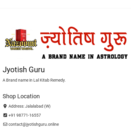
Jyotish Guru
A Brand name in Lal Kitab Remedy.
Shop Location
Address: Jalalabad (W)
+91 98771-16557
contact@jyotishguru.online