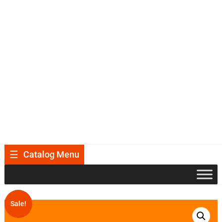
Catalog Menu
Sale!