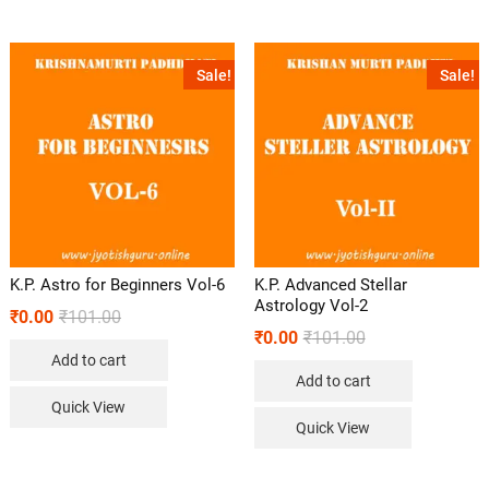
Sale!
Sale!
K.P. Astro for Beginners Vol-6
K.P. Advanced Stellar
Astrology Vol-2
₹
0.00
₹
101.00
₹
0.00
₹
101.00
Add to cart
Add to cart
Quick View
Quick View