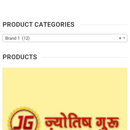
PRODUCT CATEGORIES
Brand 1 (12)
×
PRODUCTS