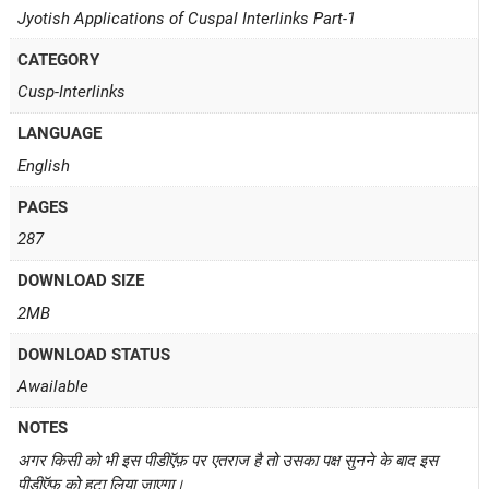
Jyotish Applications of Cuspal Interlinks Part-1
CATEGORY
Cusp-Interlinks
LANGUAGE
English
PAGES
287
DOWNLOAD SIZE
2MB
DOWNLOAD STATUS
Awailable
NOTES
अगर किसी को भी इस पीडीऍफ़ पर एतराज है तो उसका पक्ष सुनने के बाद इस
पीडीऍफ़ को हटा लिया जाएगा।