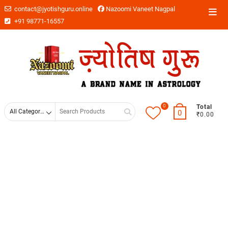
contact@jyotishguru.online
Nazoomi Vaneet Nagpal
+91 98771-16557
0
Total
0
₹0.00