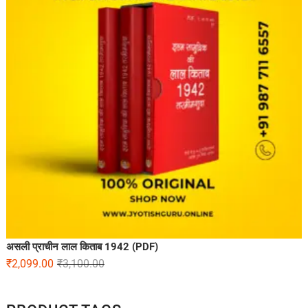
असली प्राचीन लाल किताब 1942 (PDF)
₹
2,099.00
₹
3,100.00