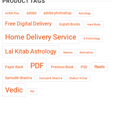
PRODUCT TAGS
adobe
adobe photoshop
ACRM Plan
Astrology
Free Digital Delivery
Gujrati Books
Hard Book
Home Delivery Service
K.P.Astrology
Lal Kitab Astrology
Mantra
Motivation
PDF
Reels
Paper Back
Precious Book
PSD
Samudik Shastra
Samudrik Shastra
Shakun Vichar
Vedic
मंत्र