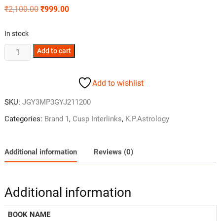
₹
2,100.00
₹
999.00
In stock
Add to cart
Add to wishlist
SKU:
JGY3MP3GYJ211200
Categories:
Brand 1
,
Cusp Interlinks
,
K.P.Astrology
Additional information
Reviews (0)
Additional information
BOOK NAME