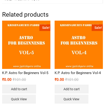
Related products
Sale!
Sale!
K.P. Astro for Beginners Vol-5
K.P. Astro for Beginners Vol-4
₹
0.00
₹
101.00
₹
0.00
₹
101.00
Add to cart
Add to cart
Quick View
Quick View