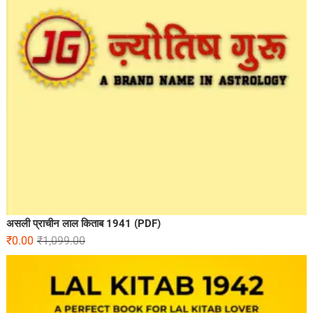
असली प्राचीन लाल किताब 1941 (PDF)
₹
0.00
₹
1,099.00