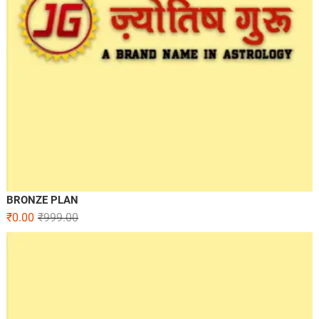
BRONZE PLAN
₹
0.00
₹
999.00