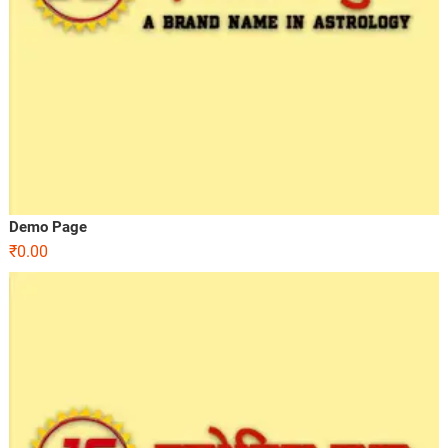
Demo Page
₹
0.00