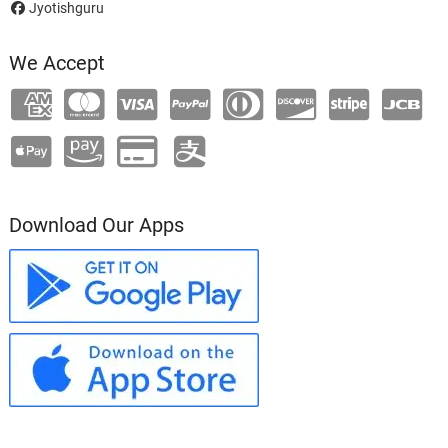
Jyotishguru
We Accept
Download Our Apps