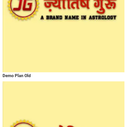
Demo Plan Old